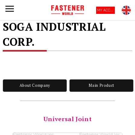
MY ACCOUNT
SOGA INDUSTRIAL
CORP.
About Company
Main Product
Universal Joint