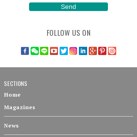
FOLLOW US ON
SECTIONS
Home
Magazines
News