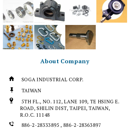
About Company
SOGA INDUSTRIAL CORP.
TAIWAN
5TH FL., NO. 112, LANE 109, TE HSING E.
ROAD, SHILIN DIST, TAIPEI, TAIWAN,
R.O.C. 11148
886-2-28333895 , 886-2-28363897