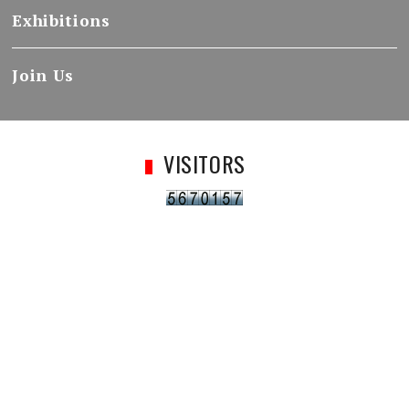
Exhibitions
Join Us
VISITORS