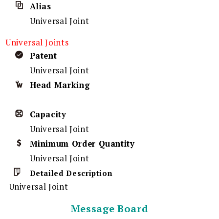
Alias
Universal Joint
Universal Joints
Patent
Universal Joint
Head Marking
Capacity
Universal Joint
Minimum Order Quantity
Universal Joint
Detailed Description
Universal Joint
Message Board