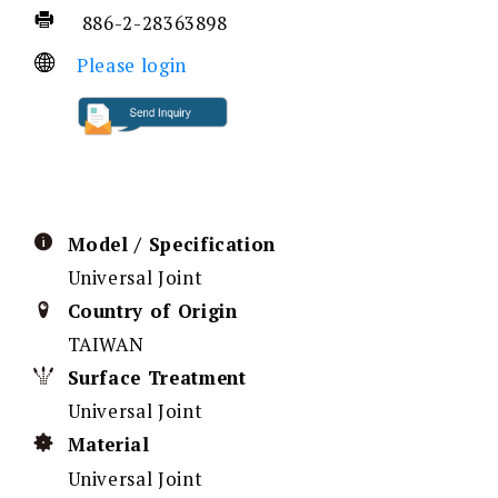
886-2-28363898
Please login
Model / Specification
Universal Joint
Country of Origin
TAIWAN
Surface Treatment
Universal Joint
Material
Universal Joint