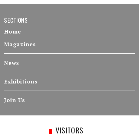
SECTIONS
Home
Magazines
News
Exhibitions
Join Us
VISITORS