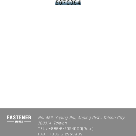
No. 469, Yuping Rd., Anping Dist., Tainan City
708014, Taiwan
TEL : +886-6-2954000(Rep.)
FAX : +886-6-2953939