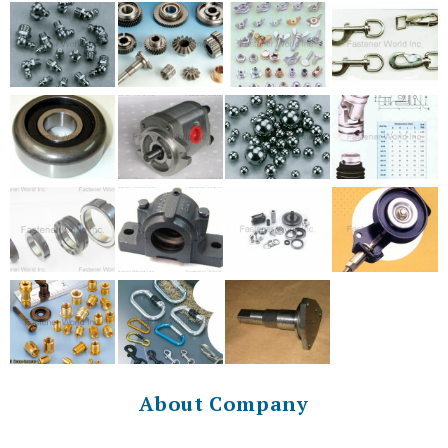
About Company