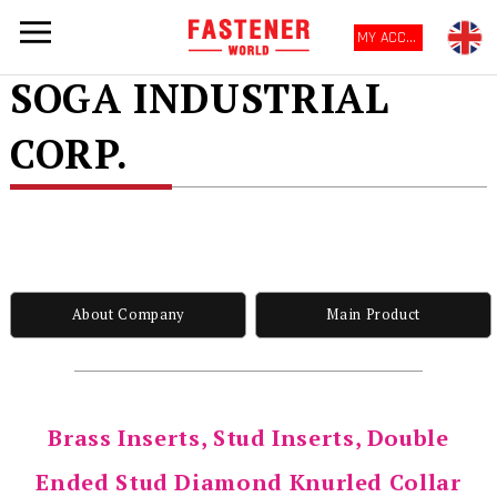
MY ACCOUNT
SOGA INDUSTRIAL
CORP.
About Company
Main Product
Brass Inserts, Stud Inserts, Double
Ended Stud Diamond Knurled Collar