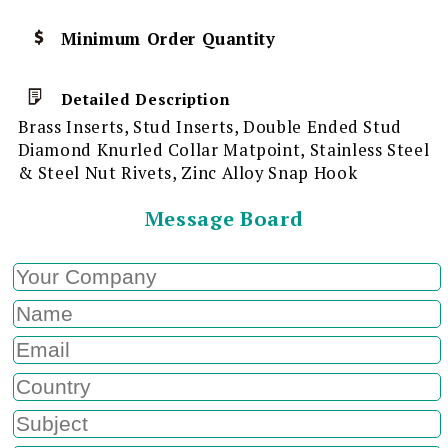
Minimum Order Quantity
Detailed Description
Brass Inserts, Stud Inserts, Double Ended Stud
Diamond Knurled Collar Matpoint, Stainless Steel
& Steel Nut Rivets, Zinc Alloy Snap Hook
Message Board