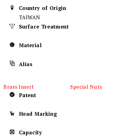
Country of Origin
TAIWAN
Surface Treatment
Material
Alias
Brass Insert
Special Nuts
Patent
Head Marking
Capacity