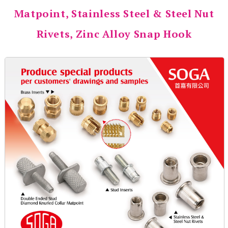
Matpoint, Stainless Steel & Steel Nut
Rivets, Zinc Alloy Snap Hook