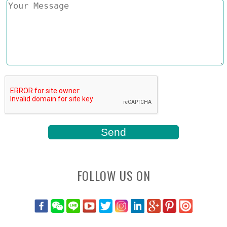
FOLLOW US ON