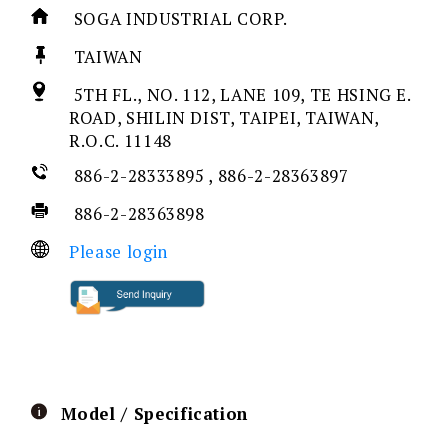
SOGA INDUSTRIAL CORP.
TAIWAN
5TH FL., NO. 112, LANE 109, TE HSING E.
ROAD, SHILIN DIST, TAIPEI, TAIWAN,
R.O.C. 11148
886-2-28333895 , 886-2-28363897
886-2-28363898
Please login
Model / Specification