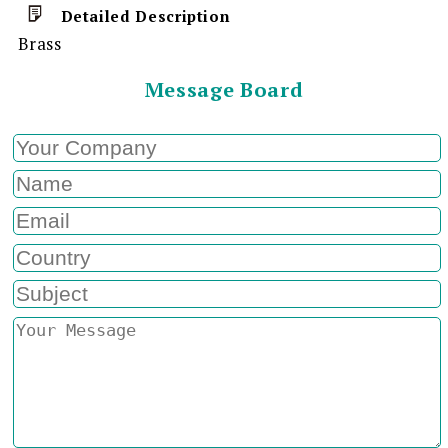
Detailed Description
Brass
Message Board