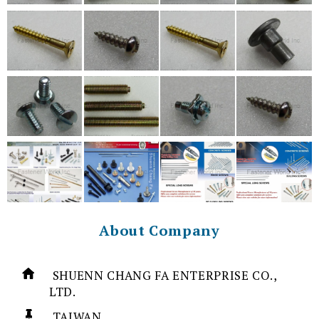
About Company
SHUENN CHANG FA ENTERPRISE CO.,
LTD.
TAIWAN