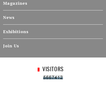
Magazines
News
Exhibitions
Join Us
VISITORS