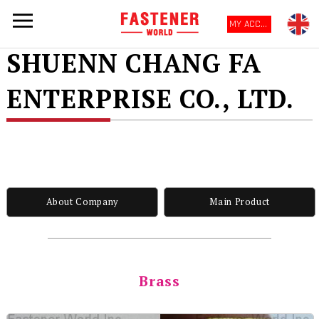
MY ACCOUNT
SHUENN CHANG FA
ENTERPRISE CO., LTD.
About Company
Main Product
Brass