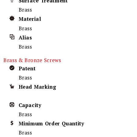
Surface Treatment
Brass
Material
Brass
Alias
Brass
Brass & Bronze Screws
Patent
Brass
Head Marking
Capacity
Brass
Minimum Order Quantity
Brass