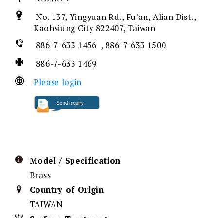
No. 137, Yingyuan Rd., Fu'an, Alian Dist.,
Kaohsiung City 822407, Taiwan
886-7-633 1456 , 886-7-633 1500
886-7-633 1469
Please login
Model / Specification
Brass
Country of Origin
TAIWAN