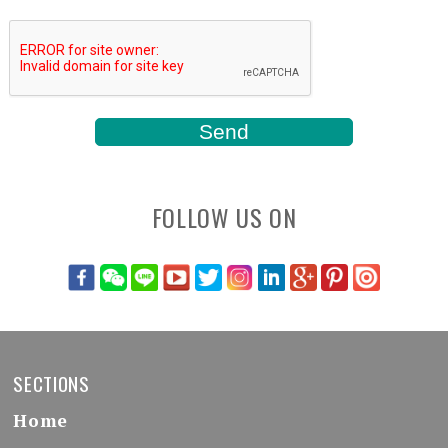
FOLLOW US ON
SECTIONS
Home