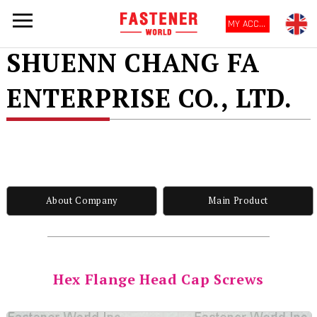
MY ACCOUNT
SHUENN CHANG FA
ENTERPRISE CO., LTD.
About Company
Main Product
Hex Flange Head Cap Screws