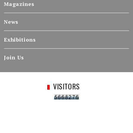
Magazines
News
Exhibitions
Join Us
VISITORS