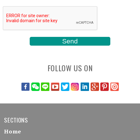
FOLLOW US ON
SECTIONS
Home