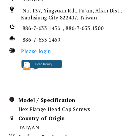
No. 137, Yingyuan Rd., Fu'an, Alian Dist.,
Kaohsiung City 822407, Taiwan
886-7-633 1456 , 886-7-633 1500
886-7-633 1469
Please login
Model / Specification
Hex Flange Head Cap Screws
Country of Origin
TAIWAN