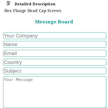
Detailed Description
Hex Flange Head Cap Screws
Message Board