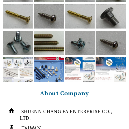
About Company
SHUENN CHANG FA ENTERPRISE CO.,
LTD.
TAIWAN