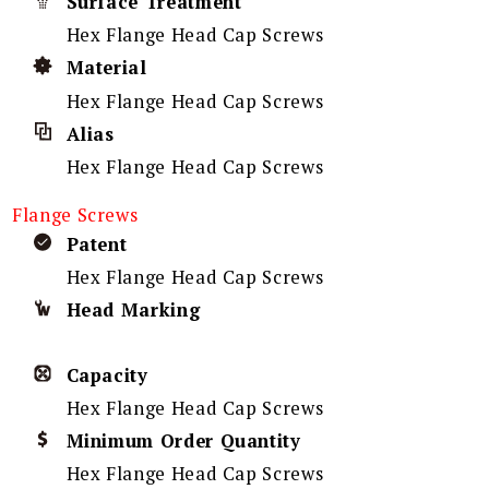
Surface Treatment
Hex Flange Head Cap Screws
Material
Hex Flange Head Cap Screws
Alias
Hex Flange Head Cap Screws
Flange Screws
Patent
Hex Flange Head Cap Screws
Head Marking
Capacity
Hex Flange Head Cap Screws
Minimum Order Quantity
Hex Flange Head Cap Screws