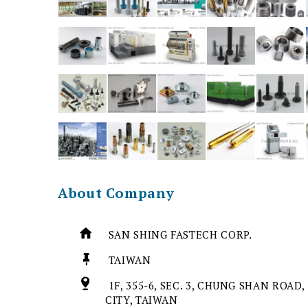
About Company
SAN SHING FASTECH CORP.
TAIWAN
1F, 355-6, SEC. 3, CHUNG SHAN ROAD,
CITY, TAIWAN