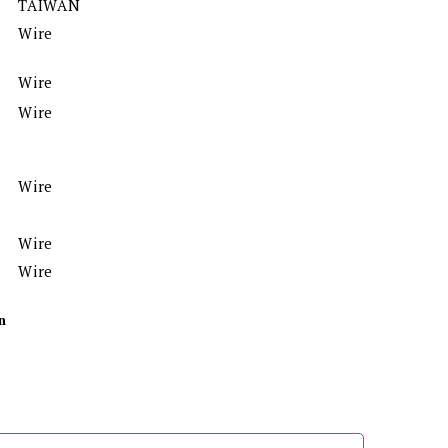
TAIWAN
Wire
Wire
Wire
Wire
Wire
Wire
n