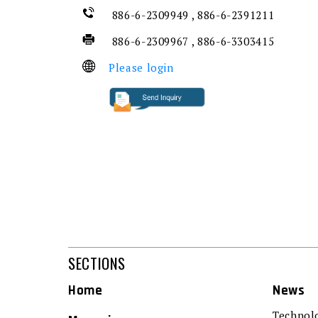
886-6-2309949 , 886-6-2391211
886-6-2309967 , 886-6-3303415
Please login
SECTIONS
Home
News
Technol