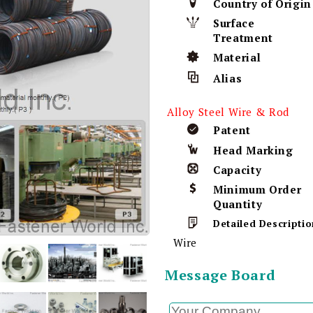
Country of Origin
Surface
Treatment
Material
Alias
Alloy Steel Wire & Rod
Patent
Head Marking
Capacity
Minimum Order
Quantity
Detailed Descriptio
Wire
Message Board