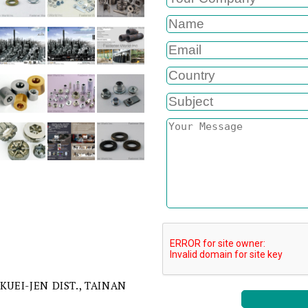
 KUEI-JEN DIST., TAINAN