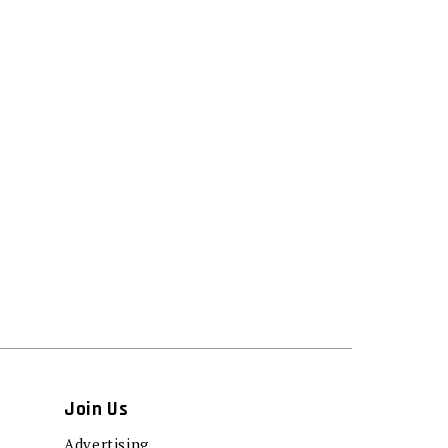
Join Us
Advertising