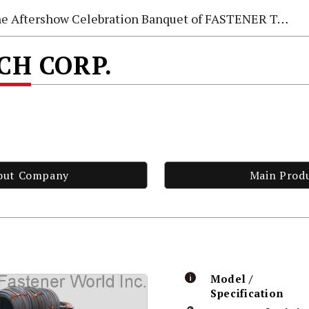
e Aftershow Celebration Banquet of FASTENER TAIWAN 2026
ECH CORP.
out Company
Main Prod
Model /
Specification