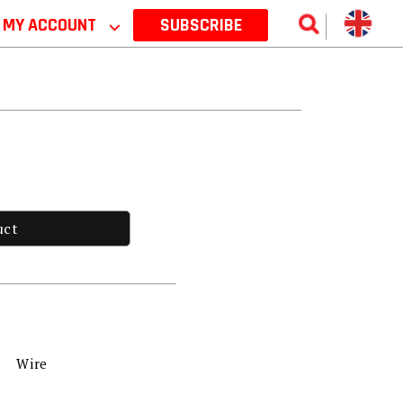
MY ACCOUNT
⌵
SUBSCRIBE
uct
Wire