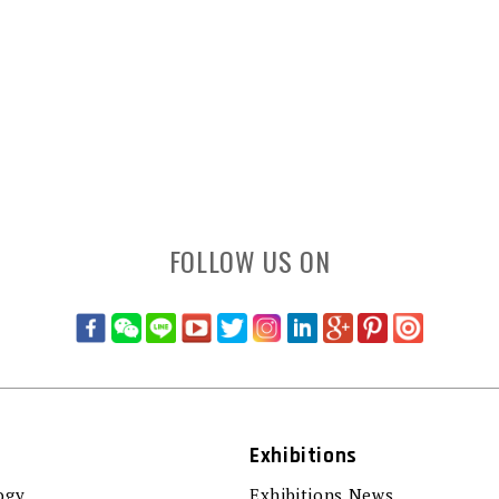
FOLLOW US ON
Exhibitions
ogy
Exhibitions News