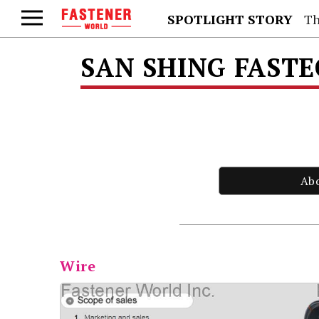
SPOTLIGHT STORY
Th
SAN SHING FAST
Ab
Wire