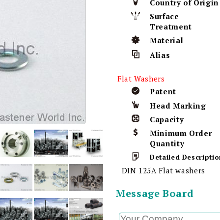
Country of Origin
Surface
Treatment
Material
Alias
Flat Washers
Patent
Head Marking
Capacity
Minimum Order
Quantity
Detailed Descriptio
DIN 125A Flat washers
Message Board