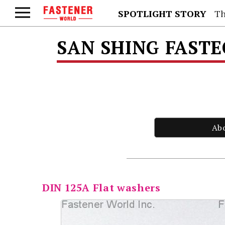
SPOTLIGHT STORY
Th
SAN SHING FAST
Ab
DIN 125A Flat washers