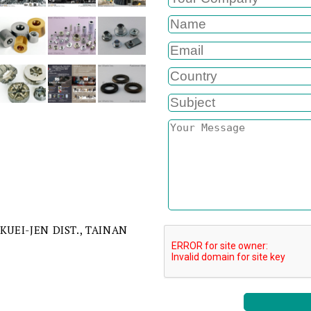
 KUEI-JEN DIST., TAINAN