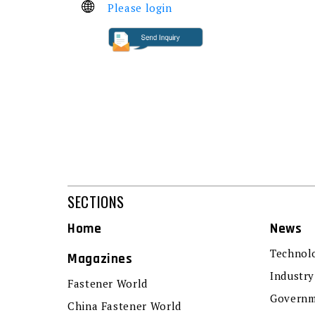
Please login
SECTIONS
Home
News
Technol
Magazines
Industry
Fastener World
Governm
China Fastener World