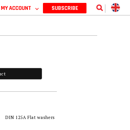
MY ACCOUNT
⌵
SUBSCRIBE
uct
DIN 125A Flat washers