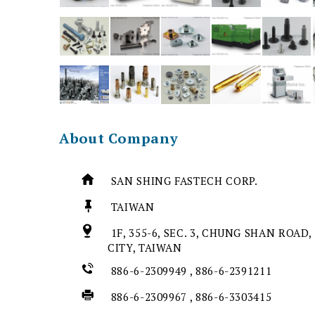
About Company
SAN SHING FASTECH CORP.
TAIWAN
1F, 355-6, SEC. 3, CHUNG SHAN ROAD,
CITY, TAIWAN
886-6-2309949 , 886-6-2391211
886-6-2309967 , 886-6-3303415