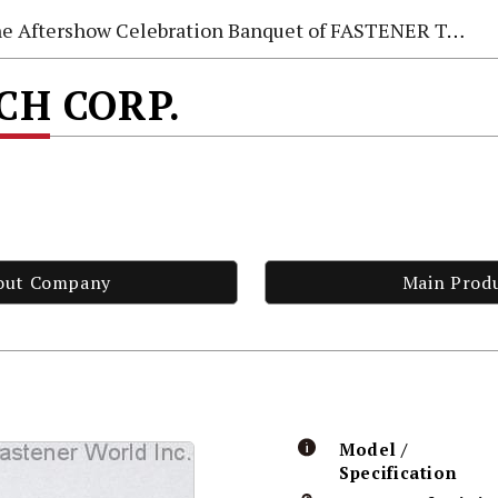
e Aftershow Celebration Banquet of FASTENER TAIWAN 2026
ECH CORP.
out Company
Main Prod
Model /
Specification