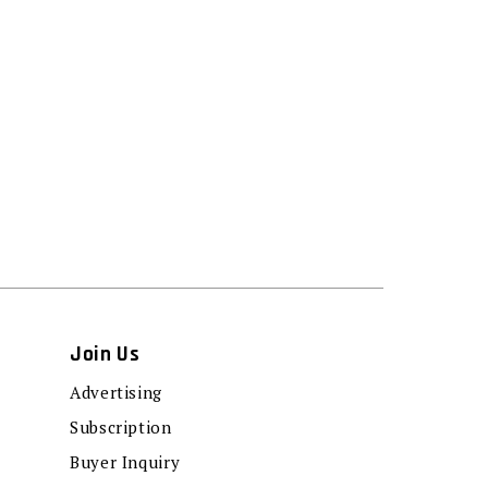
Join Us
Advertising
Subscription
Buyer Inquiry