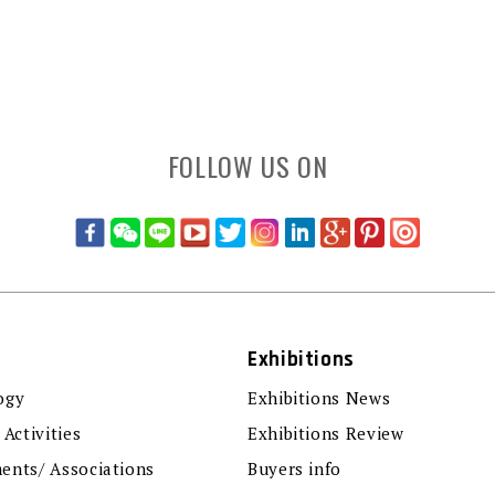
FOLLOW US ON
Exhibitions
ogy
Exhibitions News
 Activities
Exhibitions Review
ents/ Associations
Buyers info