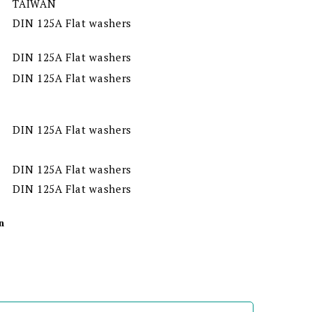
TAIWAN
DIN 125A Flat washers
DIN 125A Flat washers
DIN 125A Flat washers
DIN 125A Flat washers
DIN 125A Flat washers
DIN 125A Flat washers
n