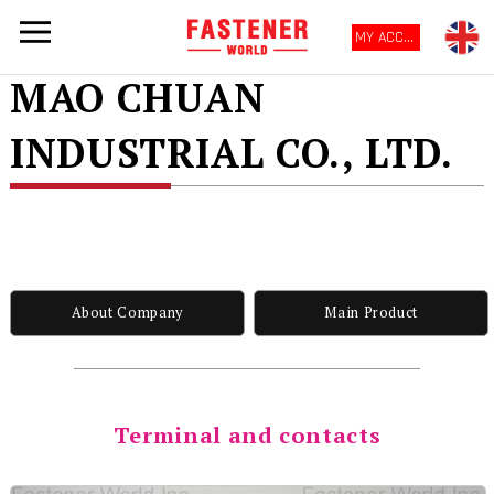
MY ACCOUNT
MAO CHUAN
INDUSTRIAL CO., LTD.
About Company
Main Product
Terminal and contacts