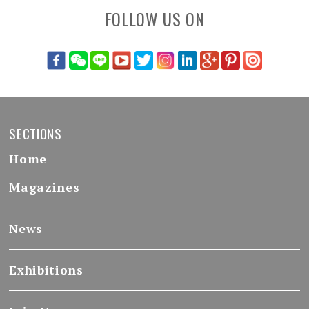
FOLLOW US ON
SECTIONS
Home
Magazines
News
Exhibitions