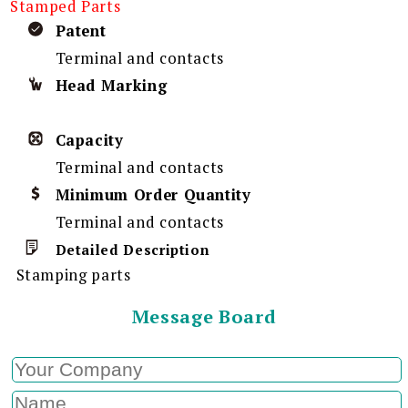
Stamped Parts
Patent
Terminal and contacts
Head Marking
Capacity
Terminal and contacts
Minimum Order Quantity
Terminal and contacts
Detailed Description
Stamping parts
Message Board