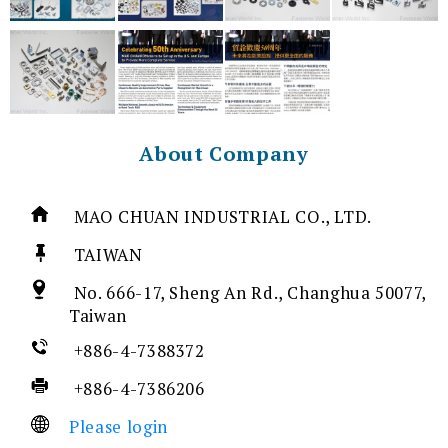
About Company
MAO CHUAN INDUSTRIAL CO., LTD.
TAIWAN
No. 666-17, Sheng An Rd., Changhua 50077,
Taiwan
+886-4-7388372
+886-4-7386206
Please login