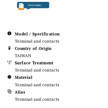
Model / Specification
Terminal and contacts
Country of Origin
TAIWAN
Surface Treatment
Terminal and contacts
Material
Terminal and contacts
Alias
Terminal and contacts