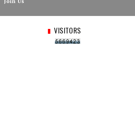
Join Us
VISITORS