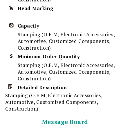
Head Marking
Capacity
Stamping (O.E.M, Electronic Accessories,
Automotive, Customized Components,
Construction)
Minimum Order Quantity
Stamping (O.E.M, Electronic Accessories,
Automotive, Customized Components,
Construction)
Detailed Description
Stamping (O.E.M, Electronic Accessories,
Automotive, Customized Components,
Construction)
Message Board