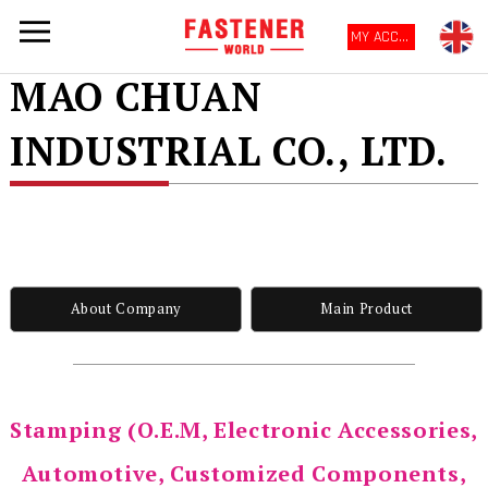
MY ACCOUNT
MAO CHUAN
INDUSTRIAL CO., LTD.
About Company
Main Product
Stamping (O.E.M, Electronic Accessories,
Automotive, Customized Components,