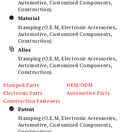
Automotive, Customized Components,
Construction)
Material
Stamping (O.E.M, Electronic Accessories,
Automotive, Customized Components,
Construction)
Alias
Stamping (O.E.M, Electronic Accessories,
Automotive, Customized Components,
Construction)
Stamped Parts
OEM/ODM
Electronic Parts
Automotive Parts
Construction Fasteners
Patent
Stamping (O.E.M, Electronic Accessories,
Automotive, Customized Components,
Construction)