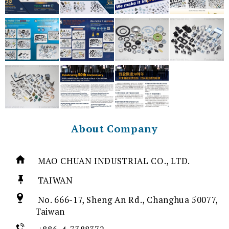
About Company
MAO CHUAN INDUSTRIAL CO., LTD.
TAIWAN
No. 666-17, Sheng An Rd., Changhua 50077,
Taiwan