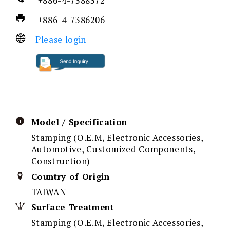
+886-4-7388372
+886-4-7386206
Please login
Model / Specification
Stamping (O.E.M, Electronic Accessories,
Automotive, Customized Components,
Construction)
Country of Origin
TAIWAN
Surface Treatment
Stamping (O.E.M, Electronic Accessories,