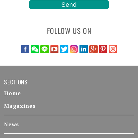
FOLLOW US ON
SECTIONS
Home
Magazines
News