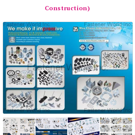
Construction)