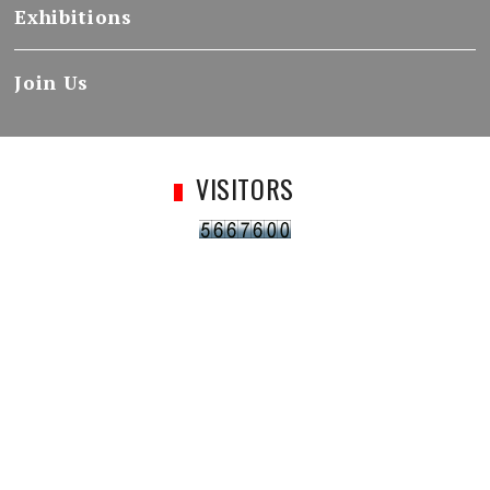
Exhibitions
Join Us
VISITORS