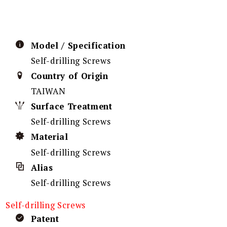
Model / Specification
Self-drilling Screws
Country of Origin
TAIWAN
Surface Treatment
Self-drilling Screws
Material
Self-drilling Screws
Alias
Self-drilling Screws
Self-drilling Screws
Patent