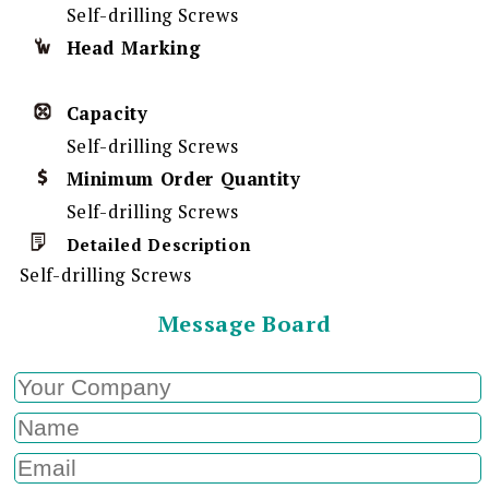
Self-drilling Screws
Head Marking
Capacity
Self-drilling Screws
Minimum Order Quantity
Self-drilling Screws
Detailed Description
Self-drilling Screws
Message Board