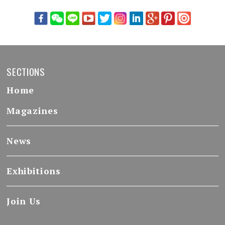
SECTIONS
Home
Magazines
News
Exhibitions
Join Us