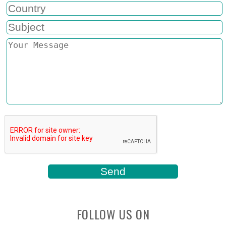
FOLLOW US ON