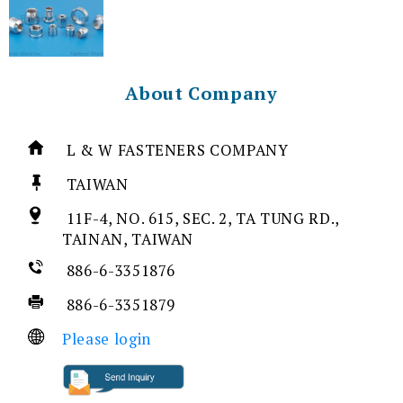
About Company
L & W FASTENERS COMPANY
TAIWAN
11F-4, NO. 615, SEC. 2, TA TUNG RD.,
TAINAN, TAIWAN
886-6-3351876
886-6-3351879
Please login