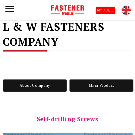
MY ACCOUNT
L & W FASTENERS
COMPANY
About Company
Main Product
Self-drilling Screws