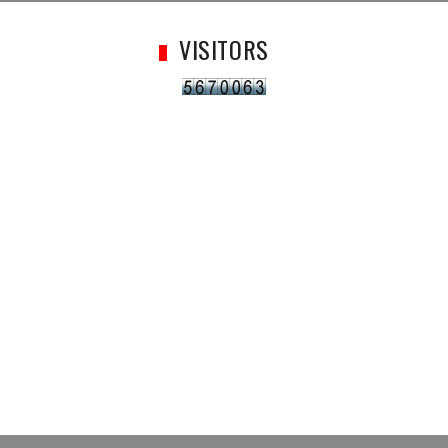
VISITORS