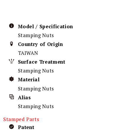
Model / Specification
Stamping Nuts
Country of Origin
TAIWAN
Surface Treatment
Stamping Nuts
Material
Stamping Nuts
Alias
Stamping Nuts
Stamped Parts
Patent