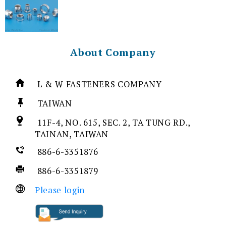
About Company
L & W FASTENERS COMPANY
TAIWAN
11F-4, NO. 615, SEC. 2, TA TUNG RD.,
TAINAN, TAIWAN
886-6-3351876
886-6-3351879
Please login