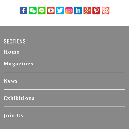
SECTIONS
Home
Magazines
News
Exhibitions
Join Us