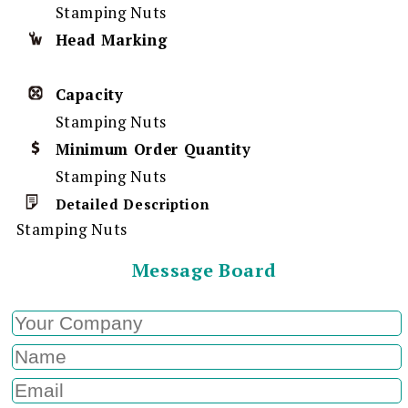
Stamping Nuts
Head Marking
Capacity
Stamping Nuts
Minimum Order Quantity
Stamping Nuts
Detailed Description
Stamping Nuts
Message Board