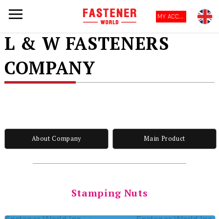
MY ACCOUNT
L & W FASTENERS
COMPANY
About Company
Main Product
Stamping Nuts