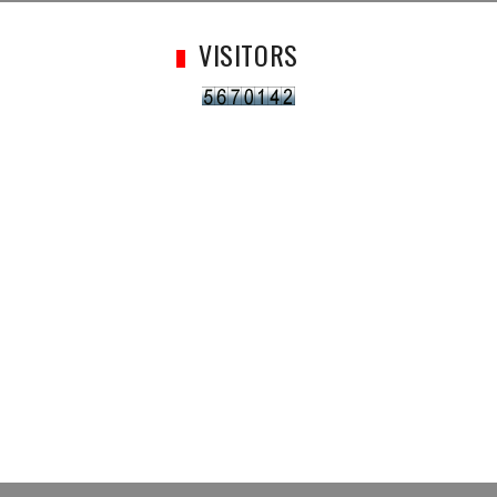
VISITORS