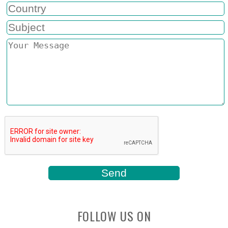
FOLLOW US ON