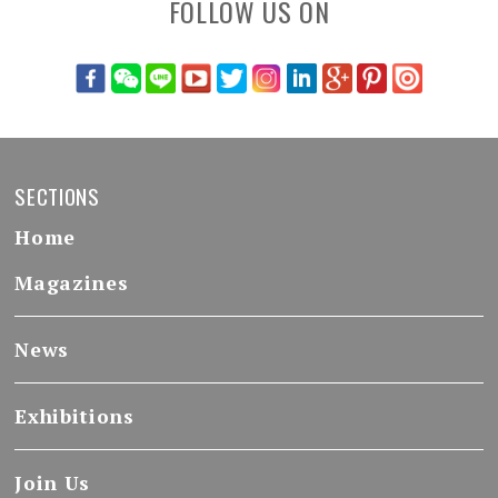
FOLLOW US ON
SECTIONS
Home
Magazines
News
Exhibitions
Join Us