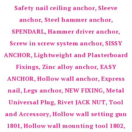
Safety nail ceiling anchor, Sleeve
anchor, Steel hammer anchor,
SPENDARL, Hammer driver anchor,
Screw in screw system anchor, SISSY
ANCHOR, Lightweight and Plasterboard
Fixings, Zinc alloy anchor, EASY
ANCHOR, Hollow wall anchor, Express
nail, Legs anchor, NEW FIXING, Metal
Universal Plug, Rivet JACK NUT, Tool
and Accessory, Hollow wall setting gun
1801, Hollow wall mounting tool 1802,