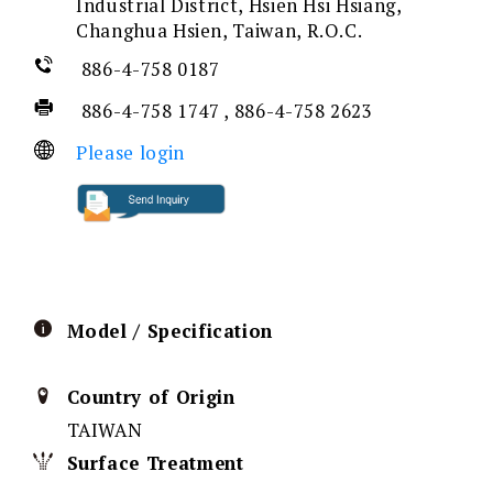
Industrial District, Hsien Hsi Hsiang,
Changhua Hsien, Taiwan, R.O.C.
886-4-758 0187
886-4-758 1747 , 886-4-758 2623
Please login
Model / Specification
Country of Origin
TAIWAN
Surface Treatment