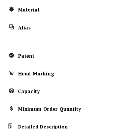
Material
Alias
Patent
Head Marking
Capacity
Minimum Order Quantity
Detailed Description