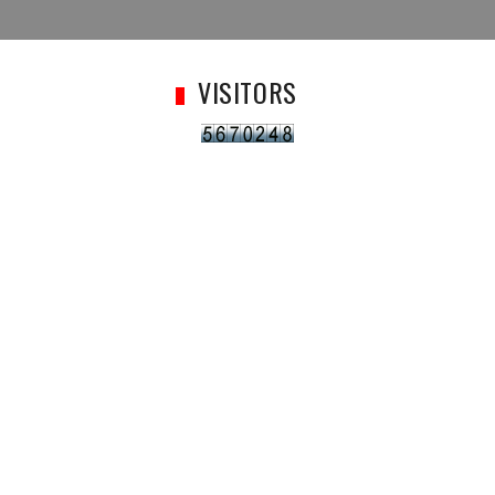
VISITORS