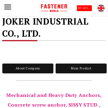
MY ACCOUNT
JOKER INDUSTRIAL
CO., LTD.
About Company
Main Product
Mechanical and Heavy Duty Anchors,
Concrete screw anchor, SISSY STUD ,