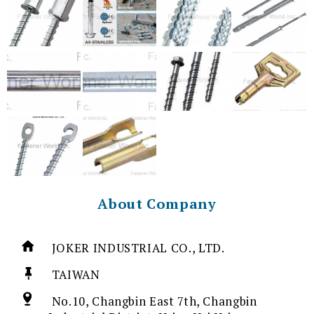
About Company
JOKER INDUSTRIAL CO., LTD.
TAIWAN
No.10, Changbin East 7th, Changbin