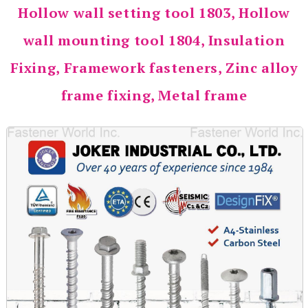
Hollow wall setting tool 1803, Hollow
wall mounting tool 1804, Insulation
Fixing, Framework fasteners, Zinc alloy
frame fixing, Metal frame