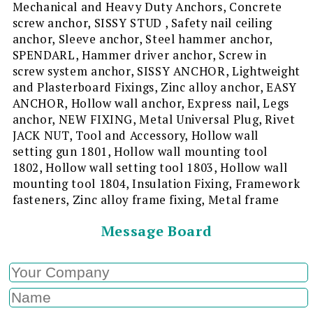
Mechanical and Heavy Duty Anchors, Concrete
screw anchor, SISSY STUD , Safety nail ceiling
anchor, Sleeve anchor, Steel hammer anchor,
SPENDARL, Hammer driver anchor, Screw in
screw system anchor, SISSY ANCHOR, Lightweight
and Plasterboard Fixings, Zinc alloy anchor, EASY
ANCHOR, Hollow wall anchor, Express nail, Legs
anchor, NEW FIXING, Metal Universal Plug, Rivet
JACK NUT, Tool and Accessory, Hollow wall
setting gun 1801, Hollow wall mounting tool
1802, Hollow wall setting tool 1803, Hollow wall
mounting tool 1804, Insulation Fixing, Framework
fasteners, Zinc alloy frame fixing, Metal frame
Message Board