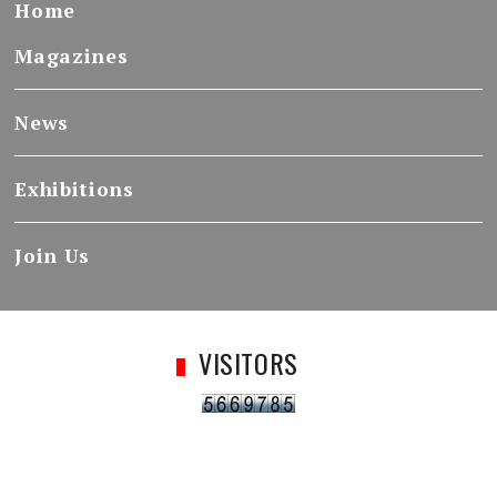
Home
Magazines
News
Exhibitions
Join Us
VISITORS