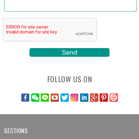
FOLLOW US ON
SECTIONS