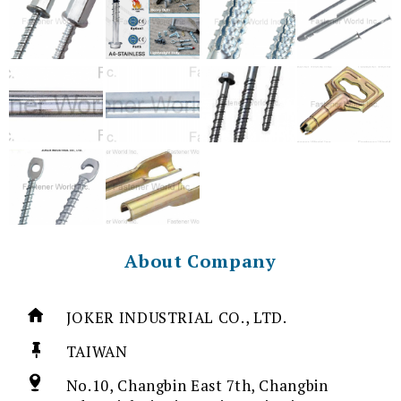
About Company
JOKER INDUSTRIAL CO., LTD.
TAIWAN
No.10, Changbin East 7th, Changbin