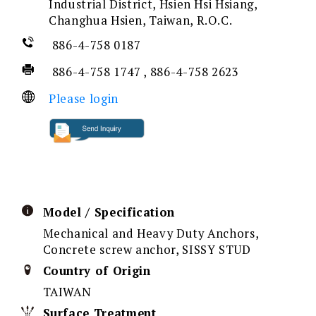
Industrial District, Hsien Hsi Hsiang,
Changhua Hsien, Taiwan, R.O.C.
886-4-758 0187
886-4-758 1747 , 886-4-758 2623
Please login
Model / Specification
Mechanical and Heavy Duty Anchors,
Concrete screw anchor, SISSY STUD
Country of Origin
TAIWAN
Surface Treatment