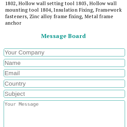
1802, Hollow wall setting tool 1803, Hollow wall
mounting tool 1804, Insulation Fixing, Framework
fasteners, Zinc alloy frame fixing, Metal frame
anchor
Message Board