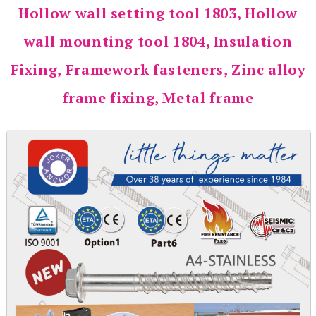
Hollow wall setting tool 1803, Hollow
wall mounting tool 1804, Insulation
Fixing, Framework fasteners, Zinc alloy
frame fixing, Metal frame