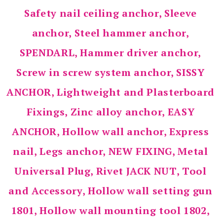
Safety nail ceiling anchor, Sleeve
anchor, Steel hammer anchor,
SPENDARL, Hammer driver anchor,
Screw in screw system anchor, SISSY
ANCHOR, Lightweight and Plasterboard
Fixings, Zinc alloy anchor, EASY
ANCHOR, Hollow wall anchor, Express
nail, Legs anchor, NEW FIXING, Metal
Universal Plug, Rivet JACK NUT, Tool
and Accessory, Hollow wall setting gun
1801, Hollow wall mounting tool 1802,