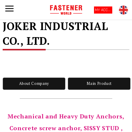
MY ACCOUNT
JOKER INDUSTRIAL
CO., LTD.
About Company
Main Product
Mechanical and Heavy Duty Anchors,
Concrete screw anchor, SISSY STUD ,