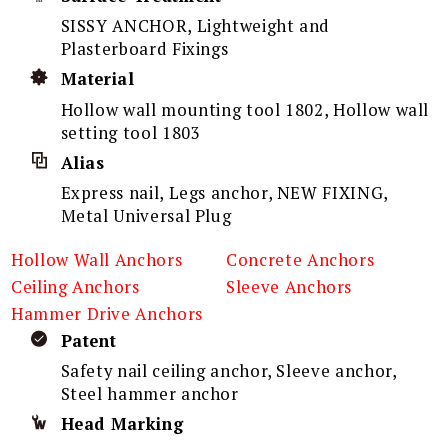
SISSY ANCHOR, Lightweight and
Plasterboard Fixings
Material
Hollow wall mounting tool 1802, Hollow wall
setting tool 1803
Alias
Express nail, Legs anchor, NEW FIXING,
Metal Universal Plug
Hollow Wall Anchors
Concrete Anchors
Ceiling Anchors
Sleeve Anchors
Hammer Drive Anchors
Patent
Safety nail ceiling anchor, Sleeve anchor,
Steel hammer anchor
Head Marking