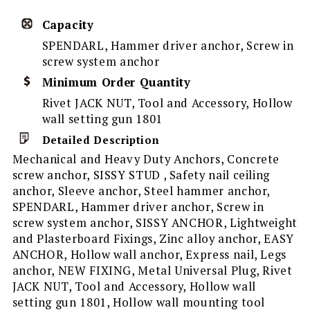
Capacity
SPENDARL, Hammer driver anchor, Screw in
screw system anchor
Minimum Order Quantity
Rivet JACK NUT, Tool and Accessory, Hollow
wall setting gun 1801
Detailed Description
Mechanical and Heavy Duty Anchors, Concrete
screw anchor, SISSY STUD , Safety nail ceiling
anchor, Sleeve anchor, Steel hammer anchor,
SPENDARL, Hammer driver anchor, Screw in
screw system anchor, SISSY ANCHOR, Lightweight
and Plasterboard Fixings, Zinc alloy anchor, EASY
ANCHOR, Hollow wall anchor, Express nail, Legs
anchor, NEW FIXING, Metal Universal Plug, Rivet
JACK NUT, Tool and Accessory, Hollow wall
setting gun 1801, Hollow wall mounting tool