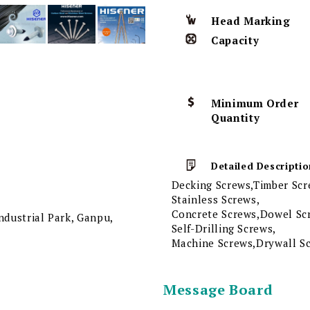
Head Marking
Capacity
Minimum Order
Quantity
Detailed Descriptio
Decking Screws,Timber Scr
Stainless Screws,
Concrete Screws,Dowel Scr
dustrial Park, Ganpu,
Self-Drilling Screws,
Machine Screws,Drywall S
Message Board