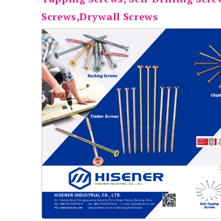
Screws,Drywall Screws