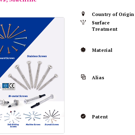
Country of Origin
Surface
Treatment
Material
Alias
Patent