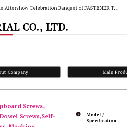
e Aftershow Celebration Banquet of FASTENER TAIWAN 2026
AL CO., LTD.
out Company
Main Prod
pboard Screws,
Model /
,Dowel Screws,Self-
Specification
ews, Machine