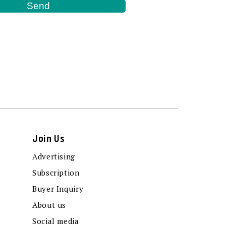
Join Us
Advertising
Subscription
Buyer Inquiry
About us
Social media