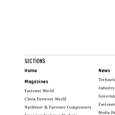
SECTIONS
Home
News
Technol
Magazines
Industry
Fastener World
Governm
China Fastener World
Fastene
Hardware & Fastener Components
Media P