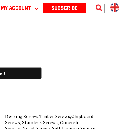
MY ACCOUNT
⌵
SUBSCRIBE
uct
Decking Screws,Timber Screws,Chipboard
Screws, Stainless Screws, Concrete
Screws,Dowel Screws,Self-Tapping Screws,