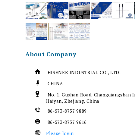
About Company
HISENER INDUSTRIAL CO., LTD.
CHINA
No. 1, Gushan Road, Changqiangshan In
Haiyan, Zhejiang, China
86-573-8737 9889
86-573-8737 9616
Please login