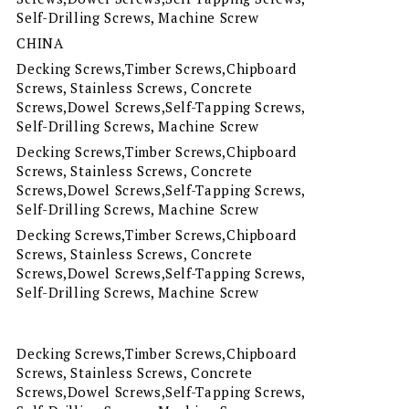
Self-Drilling Screws, Machine Screw
CHINA
Decking Screws,Timber Screws,Chipboard
Screws, Stainless Screws, Concrete
Screws,Dowel Screws,Self-Tapping Screws,
Self-Drilling Screws, Machine Screw
Decking Screws,Timber Screws,Chipboard
Screws, Stainless Screws, Concrete
Screws,Dowel Screws,Self-Tapping Screws,
Self-Drilling Screws, Machine Screw
Decking Screws,Timber Screws,Chipboard
Screws, Stainless Screws, Concrete
Screws,Dowel Screws,Self-Tapping Screws,
Self-Drilling Screws, Machine Screw
Decking Screws,Timber Screws,Chipboard
Screws, Stainless Screws, Concrete
Screws,Dowel Screws,Self-Tapping Screws,