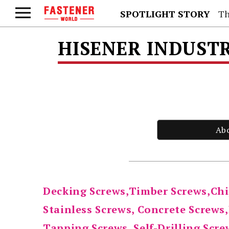
SPOTLIGHT STORY
Th
HISENER INDUSTRI
Ab
Decking Screws,Timber Screws,Chi
Stainless Screws, Concrete Screws
Tapping Screws, Self-Drilling Scr