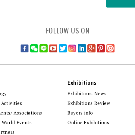
FOLLOW US ON
Exhibitions
ogy
Exhibitions News
 Activities
Exhibitions Review
ents/ Associations
Buyers info
r World Events
Online Exhibitions
artners