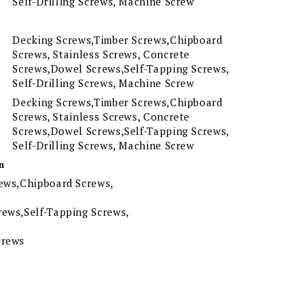
Self-Drilling Screws, Machine Screw
Decking Screws,Timber Screws,Chipboard
Screws, Stainless Screws, Concrete
Screws,Dowel Screws,Self-Tapping Screws,
Self-Drilling Screws, Machine Screw
Decking Screws,Timber Screws,Chipboard
Screws, Stainless Screws, Concrete
Screws,Dowel Screws,Self-Tapping Screws,
Self-Drilling Screws, Machine Screw
n
ews,Chipboard Screws,
ews,Self-Tapping Screws,
crews