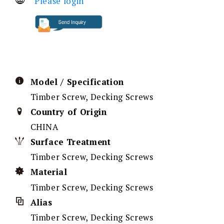
Please login
Model / Specification
Timber Screw, Decking Screws
Country of Origin
CHINA
Surface Treatment
Timber Screw, Decking Screws
Material
Timber Screw, Decking Screws
Alias
Timber Screw, Decking Screws