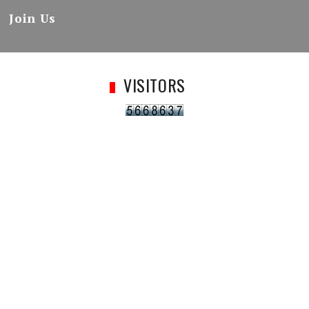
Join Us
VISITORS