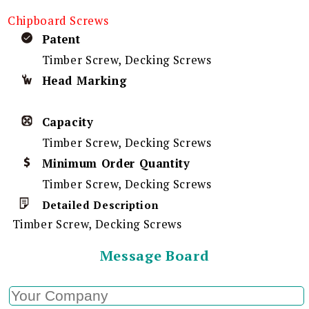
Chipboard Screws
Patent
Timber Screw, Decking Screws
Head Marking
Capacity
Timber Screw, Decking Screws
Minimum Order Quantity
Timber Screw, Decking Screws
Detailed Description
Timber Screw, Decking Screws
Message Board