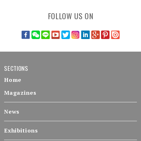
FOLLOW US ON
SECTIONS
Home
Magazines
News
Exhibitions