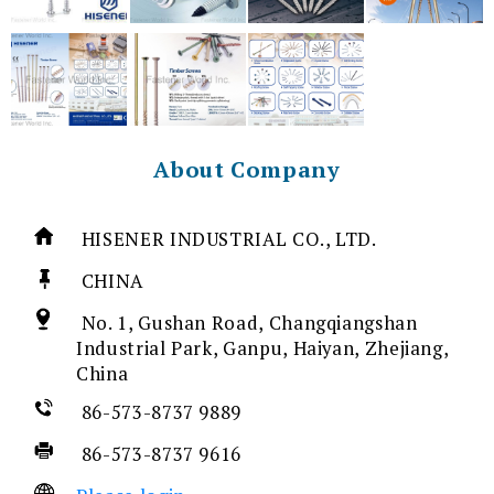
About Company
HISENER INDUSTRIAL CO., LTD.
CHINA
No. 1, Gushan Road, Changqiangshan
Industrial Park, Ganpu, Haiyan, Zhejiang,
China
86-573-8737 9889
86-573-8737 9616