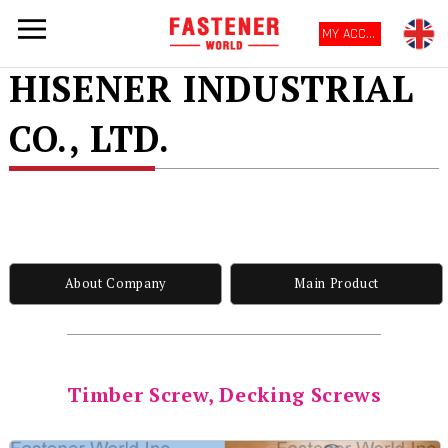
MY ACCOUNT
HISENER INDUSTRIAL
CO., LTD.
About Company
Main Product
Timber Screw, Decking Screws