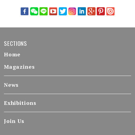
SECTIONS
Home
Magazines
News
Exhibitions
Join Us