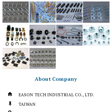
About Company
EASON TECH INDUSTRIAL CO., LTD.
TAIWAN