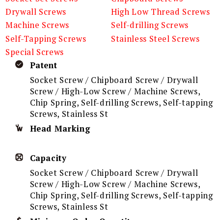
Drywall Screws
High Low Thread Screws
Machine Screws
Self-drilling Screws
Self-Tapping Screws
Stainless Steel Screws
Special Screws
Patent
Socket Screw / Chipboard Screw / Drywall
Screw / High-Low Screw / Machine Screws,
Chip Spring, Self-drilling Screws, Self-tapping
Screws, Stainless St
Head Marking
Capacity
Socket Screw / Chipboard Screw / Drywall
Screw / High-Low Screw / Machine Screws,
Chip Spring, Self-drilling Screws, Self-tapping
Screws, Stainless St