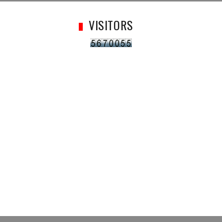
VISITORS