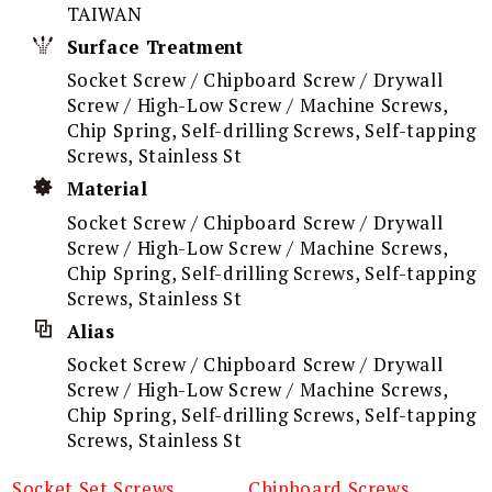
TAIWAN
Surface Treatment
Socket Screw / Chipboard Screw / Drywall
Screw / High-Low Screw / Machine Screws,
Chip Spring, Self-drilling Screws, Self-tapping
Screws, Stainless St
Material
Socket Screw / Chipboard Screw / Drywall
Screw / High-Low Screw / Machine Screws,
Chip Spring, Self-drilling Screws, Self-tapping
Screws, Stainless St
Alias
Socket Screw / Chipboard Screw / Drywall
Screw / High-Low Screw / Machine Screws,
Chip Spring, Self-drilling Screws, Self-tapping
Screws, Stainless St
Socket Set Screws
Chipboard Screws