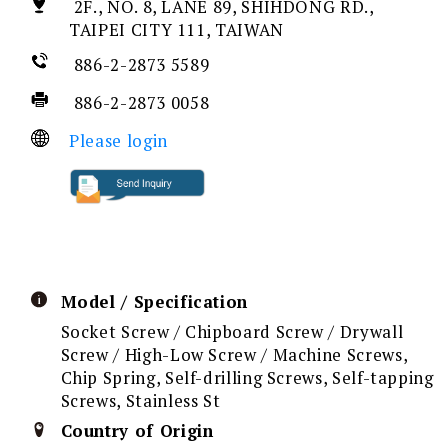
2F., NO. 8, LANE 89, SHIHDONG RD.,
TAIPEI CITY 111, TAIWAN
886-2-2873 5589
886-2-2873 0058
Please login
Model / Specification
Socket Screw / Chipboard Screw / Drywall
Screw / High-Low Screw / Machine Screws,
Chip Spring, Self-drilling Screws, Self-tapping
Screws, Stainless St
Country of Origin