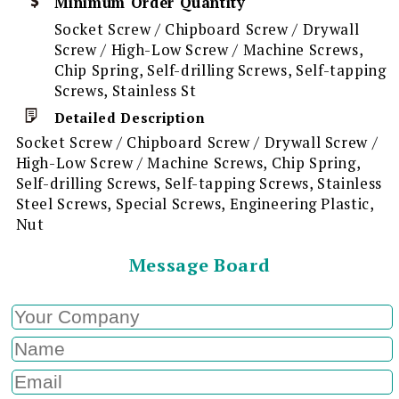
Minimum Order Quantity
Socket Screw / Chipboard Screw / Drywall
Screw / High-Low Screw / Machine Screws,
Chip Spring, Self-drilling Screws, Self-tapping
Screws, Stainless St
Detailed Description
Socket Screw / Chipboard Screw / Drywall Screw /
High-Low Screw / Machine Screws, Chip Spring,
Self-drilling Screws, Self-tapping Screws, Stainless
Steel Screws, Special Screws, Engineering Plastic,
Nut
Message Board