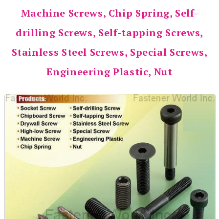
Machine Screws, Chip Spring, Self-
drilling Screws, Self-tapping Screws,
Stainless Steel Screws, Special Screws,
Engineering Plastic, Nut