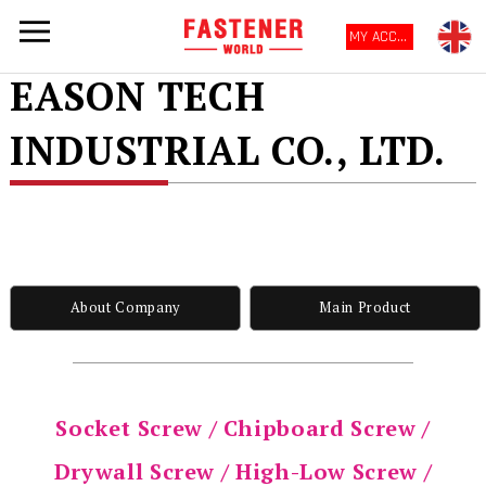
MY ACCOUNT
EASON TECH
INDUSTRIAL CO., LTD.
About Company
Main Product
Socket Screw / Chipboard Screw /
Drywall Screw / High-Low Screw /