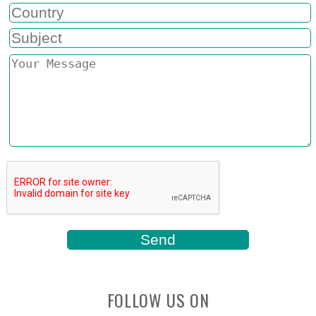
FOLLOW US ON