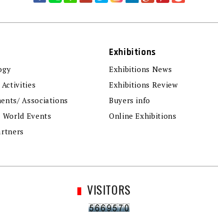
Exhibitions
ogy
Exhibitions News
 Activities
Exhibitions Review
ents/ Associations
Buyers info
r World Events
Online Exhibitions
artners
VISITORS