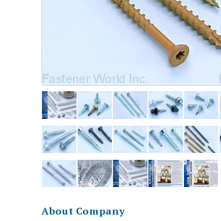
About Company