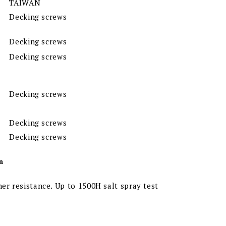
TAIWAN
Decking screws
Decking screws
Decking screws
Decking screws
Decking screws
Decking screws
n
er resistance. Up to 1500H salt spray test