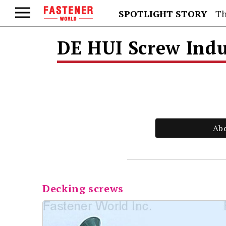
SPOTLIGHT STORY
Th
DE HUI Screw Indu
Ab
Decking screws