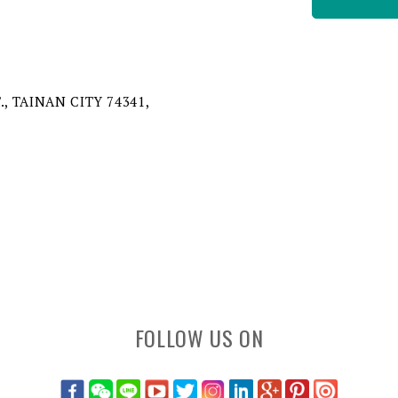
, TAINAN CITY 74341,
FOLLOW US ON