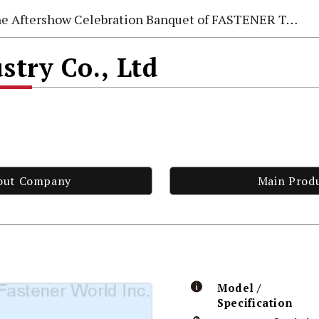
e Aftershow Celebration Banquet of FASTENER TAIWAN 2026
stry Co., Ltd
out Company
Main Prod
Model /
Specification