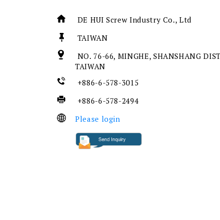
DE HUI Screw Industry Co., Ltd
TAIWAN
NO. 76-66, MINGHE, SHANSHANG DIST.
TAIWAN
+886-6-578-3015
+886-6-578-2494
Please login