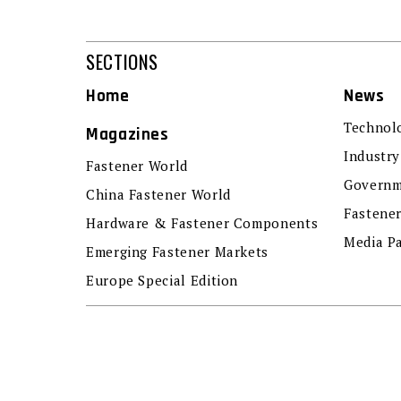
SECTIONS
Home
News
Technol
Magazines
Industry
Fastener World
Governm
China Fastener World
Fastene
Hardware & Fastener Components
Media P
Emerging Fastener Markets
Europe Special Edition