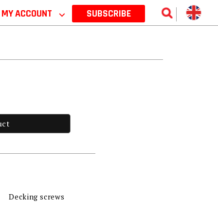
MY ACCOUNT
⌵
SUBSCRIBE
uct
Decking screws