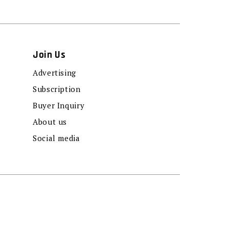
Join Us
Advertising
Subscription
Buyer Inquiry
About us
Social media