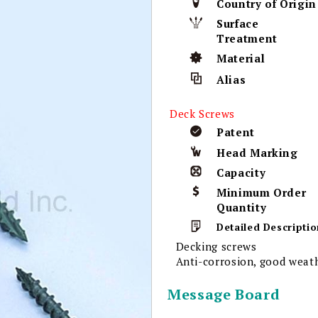
Country of Origin
Surface
Treatment
Material
Alias
Deck Screws
Patent
Head Marking
Capacity
Minimum Order
Quantity
Detailed Descriptio
Decking screws
Anti-corrosion, good weath
Message Board