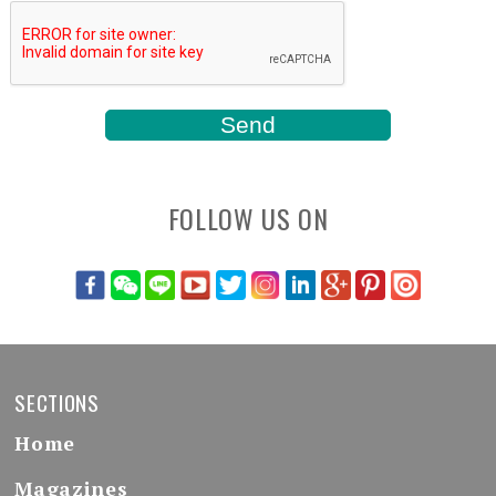
FOLLOW US ON
SECTIONS
Home
Magazines