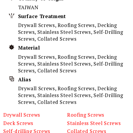
TAIWAN
Surface Treatment
Drywall Screws, Roofing Screws, Decking
Screws, Stainless Steel Screws, Self-Drilling
Screws, Collated Screws
Material
Drywall Screws, Roofing Screws, Decking
Screws, Stainless Steel Screws, Self-Drilling
Screws, Collated Screws
Alias
Drywall Screws, Roofing Screws, Decking
Screws, Stainless Steel Screws, Self-Drilling
Screws, Collated Screws
Drywall Screws
Roofing Screws
Deck Screws
Stainless Steel Screws
Self-drilling Screws
Collated Screws