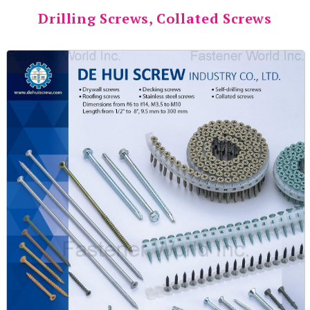
Drilling Screws, Collated Screws