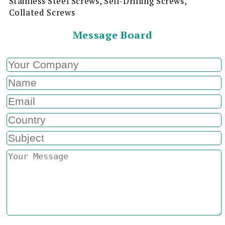
Stainless Steel Screws, Self-Drilling Screws,
Collated Screws
Message Board