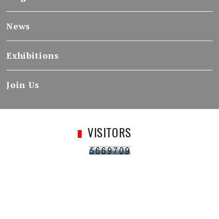
News
Exhibitions
Join Us
VISITORS