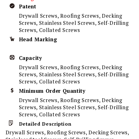
Patent
Drywall Screws, Roofing Screws, Decking
Screws, Stainless Steel Screws, Self-Drilling
Screws, Collated Screws
Head Marking
Capacity
Drywall Screws, Roofing Screws, Decking
Screws, Stainless Steel Screws, Self-Drilling
Screws, Collated Screws
Minimum Order Quantity
Drywall Screws, Roofing Screws, Decking
Screws, Stainless Steel Screws, Self-Drilling
Screws, Collated Screws
Detailed Description
Drywall Screws, Roofing Screws, Decking Screws,