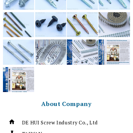
About Company
DE HUI Screw Industry Co., Ltd