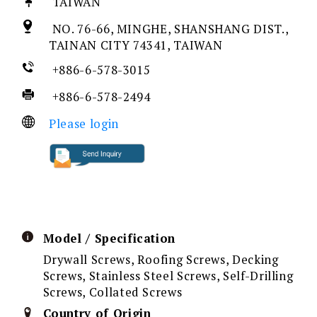
TAIWAN
NO. 76-66, MINGHE, SHANSHANG DIST.,
TAINAN CITY 74341, TAIWAN
+886-6-578-3015
+886-6-578-2494
Please login
Model / Specification
Drywall Screws, Roofing Screws, Decking
Screws, Stainless Steel Screws, Self-Drilling
Screws, Collated Screws
Country of Origin