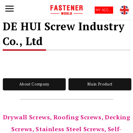
MY ACCOUNT
DE HUI Screw Industry
Co., Ltd
About Company
Main Product
Drywall Screws, Roofing Screws, Decking
Screws, Stainless Steel Screws, Self-