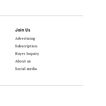
Join Us
Advertising
Subscription
Buyer Inquiry
About us
Social media