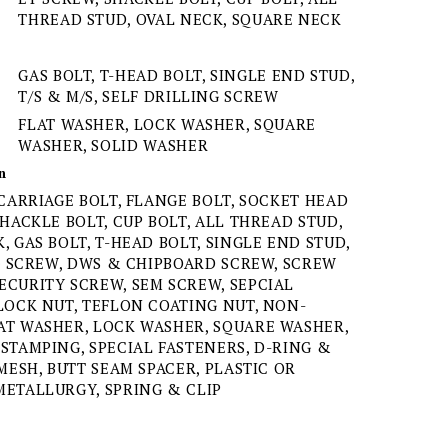
THREAD STUD, OVAL NECK, SQUARE NECK
GAS BOLT, T-HEAD BOLT, SINGLE END STUD,
T/S & M/S, SELF DRILLING SCREW
FLAT WASHER, LOCK WASHER, SQUARE
WASHER, SOLID WASHER
n
 CARRIAGE BOLT, FLANGE BOLT, SOCKET HEAD
SHACKLE BOLT, CUP BOLT, ALL THREAD STUD,
, GAS BOLT, T-HEAD BOLT, SINGLE END STUD,
NG SCREW, DWS & CHIPBOARD SCREW, SCREW
ECURITY SCREW, SEM SCREW, SEPCIAL
LOCK NUT, TEFLON COATING NUT, NON-
AT WASHER, LOCK WASHER, SQUARE WASHER,
STAMPING, SPECIAL FASTENERS, D-RING &
MESH, BUTT SEAM SPACER, PLASTIC OR
METALLURGY, SPRING & CLIP