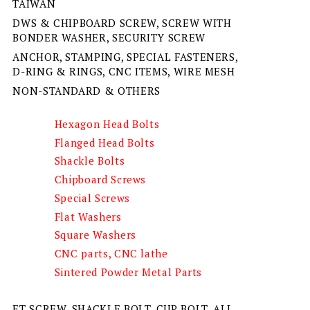
TAIWAN
DWS & CHIPBOARD SCREW, SCREW WITH
BONDER WASHER, SECURITY SCREW
ANCHOR, STAMPING, SPECIAL FASTENERS,
D-RING & RINGS, CNC ITEMS, WIRE MESH
NON-STANDARD & OTHERS
Hexagon Head Bolts
Flanged Head Bolts
Shackle Bolts
Chipboard Screws
Special Screws
Flat Washers
Square Washers
CNC parts, CNC lathe
Sintered Powder Metal Parts
ET SCREW, SHACKLE BOLT, CUP BOLT, ALL