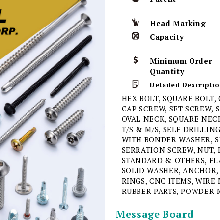
Head Marking
Capacity
Minimum Order
Quantity
Detailed Descriptio
HEX BOLT, SQUARE BOLT,
CAP SCREW, SET SCREW, 
OVAL NECK, SQUARE NECK
T/S & M/S, SELF DRILLI
WITH BONDER WASHER, S
SERRATION SCREW, NUT, 
STANDARD & OTHERS, FL
SOLID WASHER, ANCHOR, 
RINGS, CNC ITEMS, WIRE 
RUBBER PARTS, POWDER 
Message Board