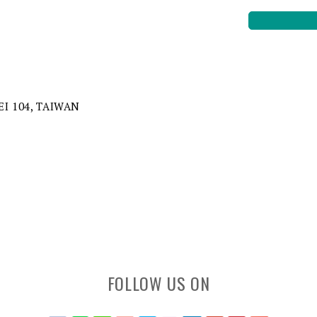
EI 104, TAIWAN
FOLLOW US ON