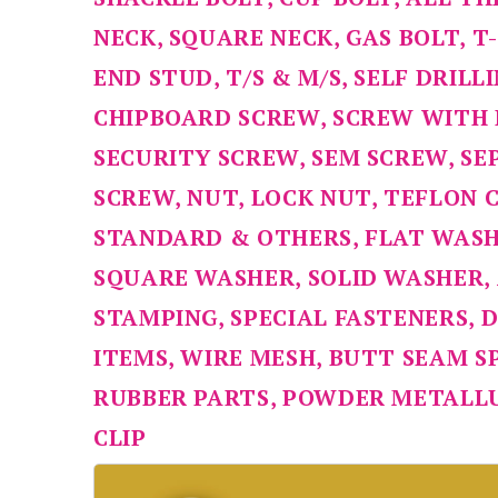
NECK, SQUARE NECK, GAS BOLT, T
END STUD, T/S & M/S, SELF DRIL
CHIPBOARD SCREW, SCREW WITH
SECURITY SCREW, SEM SCREW, SE
SCREW, NUT, LOCK NUT, TEFLON 
STANDARD & OTHERS, FLAT WASH
SQUARE WASHER, SOLID WASHER,
STAMPING, SPECIAL FASTENERS, D
ITEMS, WIRE MESH, BUTT SEAM S
RUBBER PARTS, POWDER METALLU
CLIP