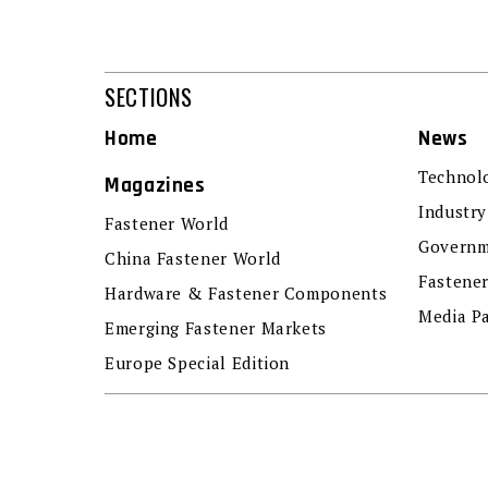
SECTIONS
Home
News
Technol
Magazines
Industry
Fastener World
Governm
China Fastener World
Fastene
Hardware & Fastener Components
Media P
Emerging Fastener Markets
Europe Special Edition