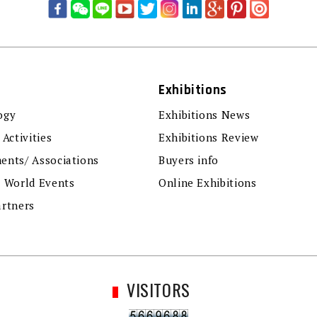
Exhibitions
ogy
Exhibitions News
 Activities
Exhibitions Review
ents/ Associations
Buyers info
r World Events
Online Exhibitions
artners
VISITORS