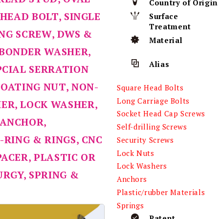
Country of Origin
-HEAD BOLT, SINGLE
Surface
Treatment
LING SCREW, DWS &
Material
 BONDER WASHER,
Alias
PCIAL SERRATION
COATING NUT, NON-
Square Head Bolts
Long Carriage Bolts
ER, LOCK WASHER,
Socket Head Cap Screws
 ANCHOR,
Self-drilling Screws
-RING & RINGS, CNC
Security Screws
Lock Nuts
PACER, PLASTIC OR
Lock Washers
RGY, SPRING &
Anchors
Plastic/rubber Materials
Springs
Patent