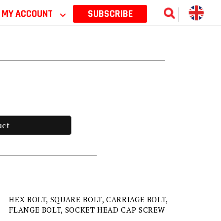
MY ACCOUNT
⌵
SUBSCRIBE
uct
HEX BOLT, SQUARE BOLT, CARRIAGE BOLT,
FLANGE BOLT, SOCKET HEAD CAP SCREW