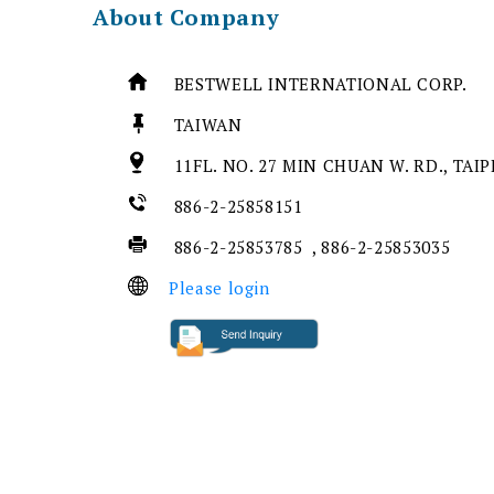
About Company
BESTWELL INTERNATIONAL CORP.
TAIWAN
11FL. NO. 27 MIN CHUAN W. RD., TAIP
886-2-25858151
886-2-25853785 , 886-2-25853035
Please login