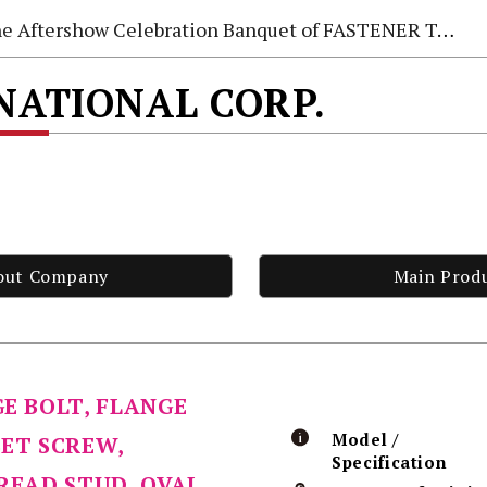
e Aftershow Celebration Banquet of FASTENER TAIWAN 2026
NATIONAL CORP.
out Company
Main Prod
GE BOLT, FLANGE
Model /
SET SCREW,
Specification
HREAD STUD, OVAL