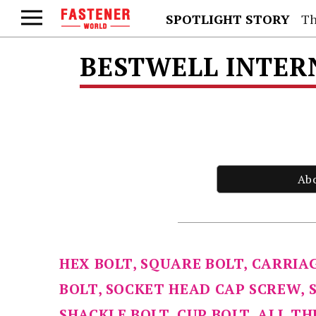
SPOTLIGHT STORY
Th
BESTWELL INTER
Ab
HEX BOLT, SQUARE BOLT, CARRIA
BOLT, SOCKET HEAD CAP SCREW, 
SHACKLE BOLT, CUP BOLT, ALL T