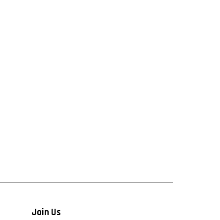
Join Us