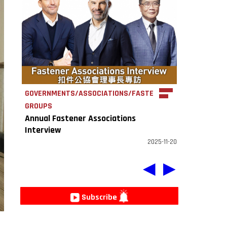
GOVERNMENTS/ASSOCIATIONS/FASTENER
GROUPS
Annual Fastener Associations
Interview
2025-11-20
◀
▶
Subscribe