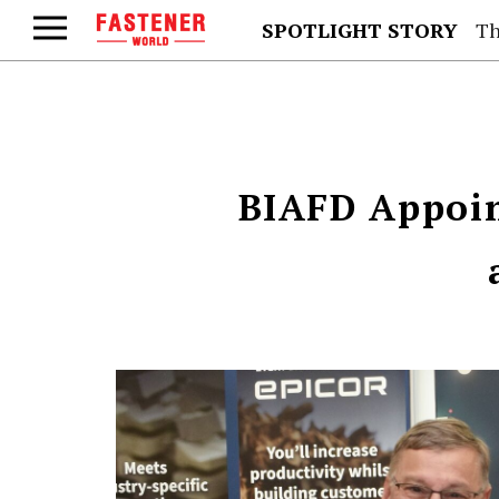
SPOTLIGHT STORY
Th
BIAFD Appoi