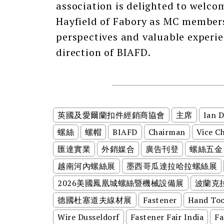
association is delighted to welco
Hayfield of Fabory as MC members
perspectives and valuable experi
direction of BIAFD.
英國及愛爾蘭扣件經銷商協會
主席
Ian 
螺絲
螺帽
BIAFD
Chairman
Vice C
匯達實業
外銷媒合
廣告刊登
螺絲五金
越南河內螺絲展
墨西哥瓜達拉哈拉螺絲展
2026美國鳳凰城螺絲暨機械設備展
波蘭克
德國杜塞道夫線材展
Fastener
Hand Too
Wire Dusseldorf
Fastener Fair India
Fa