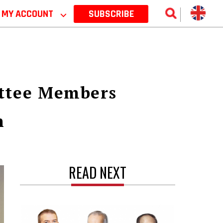
MY ACCOUNT
⌵
SUBSCRIBE
ttee Members
n
READ NEXT