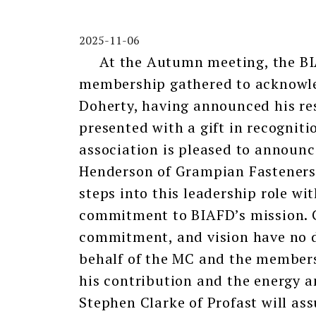
2025-11-06
At the Autumn meeting, the B
membership gathered to acknowled
Doherty, having announced his re
presented with a gift in recognitio
association is pleased to announ
Henderson of Grampian Fasteners. 
steps into this leadership role wi
commitment to BIAFD’s mission. G
commitment, and vision have no d
behalf of the MC and the membersh
his contribution and the energy a
Stephen Clarke of Profast will assu