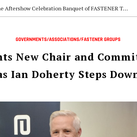
e Aftershow Celebration Banquet of FASTENER TAIWAN 2026
GOVERNMENTS/ASSOCIATIONS/FASTENER GROUPS
nts New Chair and Commi
as Ian Doherty Steps Dow