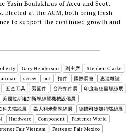
me Yasin Boulakhras of Accu and Scott
. Elected at the AGM, both bring fresh
ence to support the continued growth and
Doherty
Gary Henderson
副主席
Stephen Clarke
hairman
screw
nut
扣件
國際展會
惠達雜誌
五金工具
緊固件
台灣扣件展
印度新德里螺絲展
美國拉斯維加斯螺絲暨機械設備展
拉科夫螺絲展
義大利米蘭螺絲展
德國司徒加特螺絲展
l
Hardware
Component
Fastener World
stener Fair Vietnam
Fastener Fair Mexico