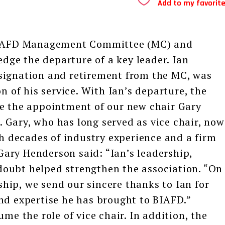
Add to my favorit
IAFD Management Committee (MC) and
ge the departure of a key leader. Ian
signation and retirement from the MC, was
n of his service. With Ian’s departure, the
ce the appointment of our new chair Gary
Gary, who has long served as vice chair, now
th decades of industry experience and a firm
ary Henderson said: “Ian’s leadership,
oubt helped strengthen the association. “On
ip, we send our sincere thanks to Ian for
nd expertise he has brought to BIAFD.”
me the role of vice chair. In addition, the