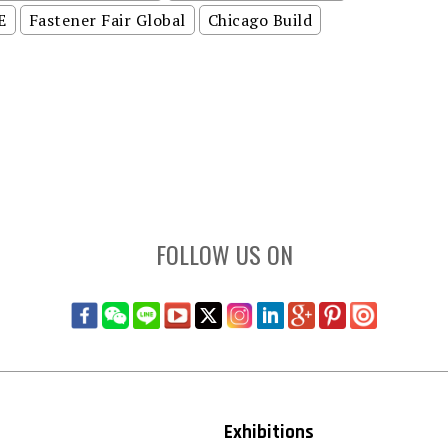
E
Fastener Fair Global
Chicago Build
FOLLOW US ON
Exhibitions