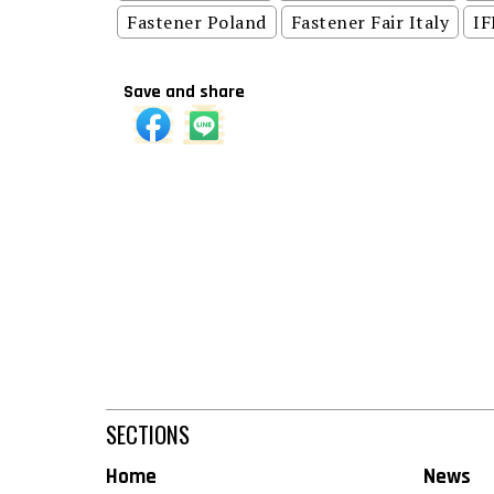
Fastener Poland
Fastener Fair Italy
IF
Save and share
SECTIONS
Home
News