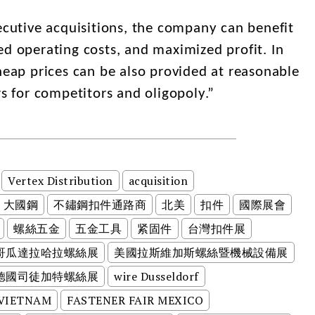
utive acquisitions, the company can benefit
ed operating costs, and maximized profit. In
heap prices can be also provided at reasonable
rs for competitors and oligopoly.”
Vertex Distribution
acquisition
大國鋼
不鏽鋼扣件通路商
北美
扣件
國際展會
螺絲五金
五金工具
紧固件
台灣扣件展
哥瓜達拉哈拉螺絲展
美國拉斯維加斯螺絲暨機械設備展
德國司徒加特螺絲展
wire Dusseldorf
 VIETNAM
FASTENER FAIR MEXICO