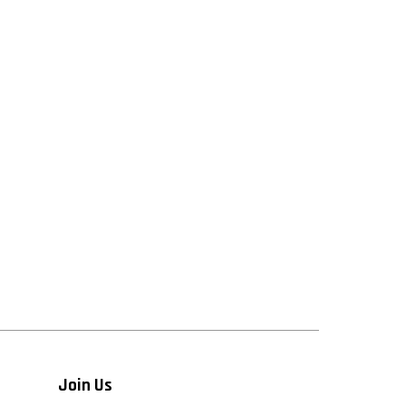
Join Us