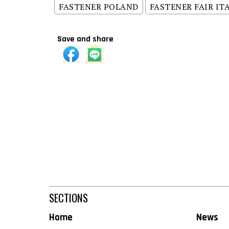
FASTENER POLAND
FASTENER FAIR IT
Save and share
SECTIONS
Home
News