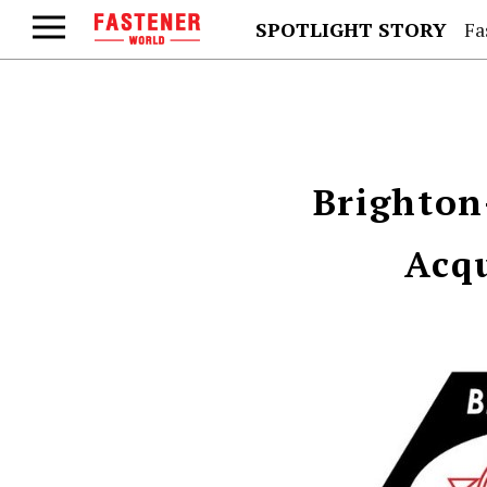
SPOTLIGHT STORY
Fa
Brighton
Acqu