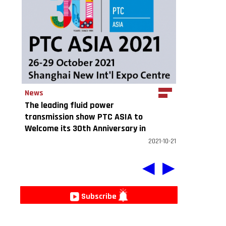
News
e
The leading fluid power
transmission show PTC ASIA to
Welcome its 30th Anniversary in
2021
2021-10-21
◀
▶
Subscribe