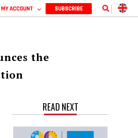
MY ACCOUNT
⌵
SUBSCRIBE
unces the
ution
READ NEXT