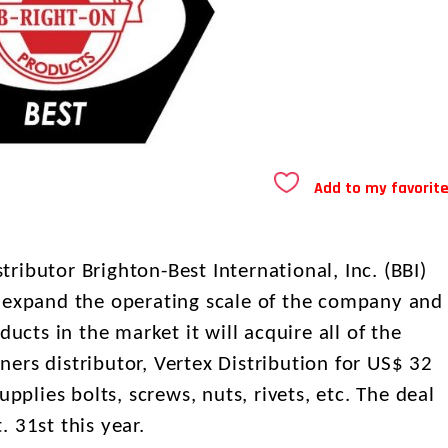
Add to my favorit
ibutor Brighton-Best International, Inc. (BBI)
o expand the operating scale of the company and
ducts in the market it will acquire all of the
eners distributor, Vertex Distribution for US$ 32
upplies bolts, screws, nuts, rivets, etc. The deal
 31st this year.