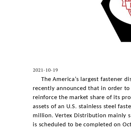
2021-10-19
The America’s largest fastener distr
recently announced that in order t
reinforce the market share of its pro
assets of an U.S. stainless steel fast
million. Vertex Distribution mainly s
is scheduled to be completed on Oct.