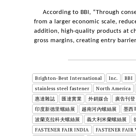
According to BBI, “Through consec
from a larger economic scale, reduc
addition, high-quality products at c
gross margins, creating entry barrie
Brighton-Best International
Inc.
BBI
stainless steel fastener
North America
惠達雜誌
匯達實業
外銷媒合
廣告刊登
印度新德里螺絲展
越南河內螺絲展
墨西
波蘭克拉科夫螺絲展
義大利米蘭螺絲展
FASTENER FAIR INDIA
FASTENER FAIR