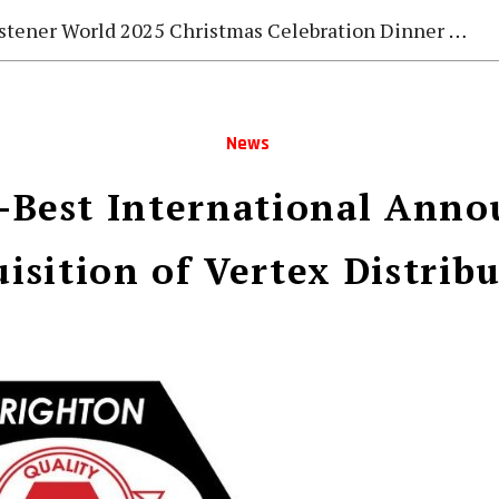
stener World 2025 Christmas Celebration Dinner Gala
News
-Best International Anno
isition of Vertex Distrib