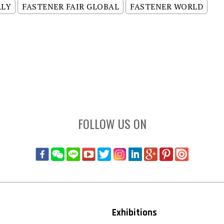
ALY
FASTENER FAIR GLOBAL
FASTENER WORLD
FOLLOW US ON
Exhibitions