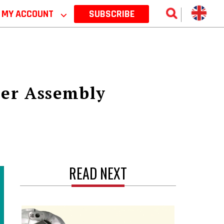
MY ACCOUNT
⌵
SUBSCRIBE
ner Assembly
READ NEXT