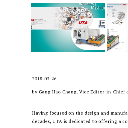
2018-03-26
by Gang Hao Chang, Vice Editor-in-Chief 
Having focused on the design and manufac
decades, UTA is dedicated to offering a 