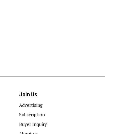
Join Us
Advertising
Subscription
Buyer Inquiry
About us