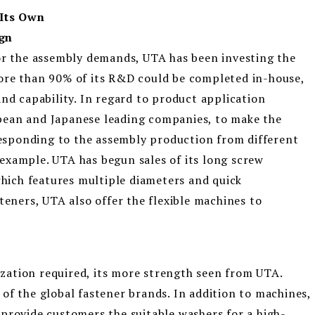
Its Own
ign
for the assembly demands, UTA has been investing the
ore than 90% of its R&D could be completed in-house,
and capability. In regard to product application
pean and Japanese leading companies, to make the
sponding to the assembly production from different
example. UTA has begun sales of its long screw
ich features multiple diameters and quick
teners, UTA also offer the flexible machines to
ation required, its more strength seen from UTA.
of the global fastener brands. In addition to machines,
provide customers the suitable washers for a high-