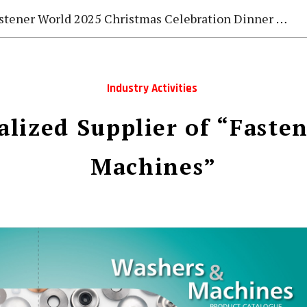
stener World 2025 Christmas Celebration Dinner Gala
Industry Activities
alized Supplier of “Faste
Machines”