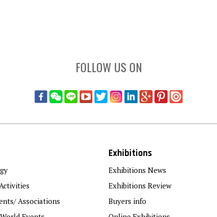
FOLLOW US ON
Exhibitions
gy
Exhibitions News
Activities
Exhibitions Review
nts/ Associations
Buyers info
 World Events
Online Exhibitions