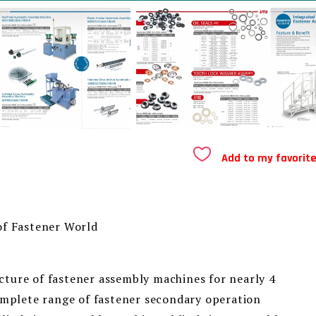
Add to my favorit
of Fastener World
ture of fastener assembly machines for nearly 4
complete range of fastener secondary operation