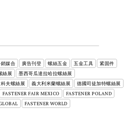
外銷媒合
廣告刊登
螺絲五金
五金工具
紧固件
螺絲展
墨西哥瓜達拉哈拉螺絲展
拉科夫螺絲展
義大利米蘭螺絲展
德國司徒加特螺絲展
FASTENER FAIR MEXICO
FASTENER POLAND
 GLOBAL
FASTENER WORLD