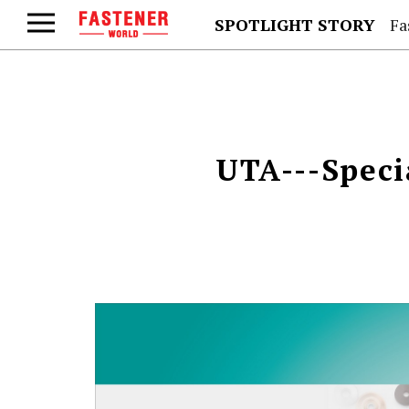
SPOTLIGHT STORY
Fa
UTA---Speci