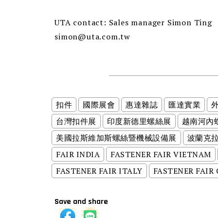
UTA contact: Sales manager Simon Ting
simon@uta.com.tw
扣件
國際展會
惠達雜誌
匯達實業
台灣扣件展
印度新德里螺絲展
越南河內
美國拉斯維加斯螺絲暨機械設備展
波蘭克
FAIR INDIA
FASTENER FAIR VIETNAM
FASTENER FAIR ITALY
FASTENER FAIR
Save and share