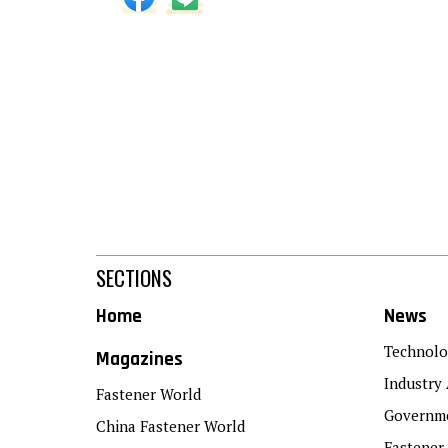
SECTIONS
Home
News
Technolo
Magazines
Industry 
Fastener World
Governme
China Fastener World
Fastener