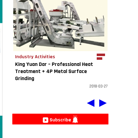
Industry Activities
King Yuan Dar – Professional Heat
Treatment + 4P Metal Surface
Grinding
2018-03-27
◀
▶
Subscribe