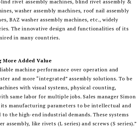
blind rivet assembly machines, blind rivet assembly &
ines, washer assembly machines, roof nail assembly
es, BAZ washer assembly machines, etc., widely
es. The innovative design and functionalities of its
mired in many countries.
ng More Added Value
eliable machine performance over operation and
aster and more “integrated” assembly solutions. To be
chines with visual systems, physical counting,
with same labor for multiple jobs. Sales manager Simon
g its manufacturing parameters to be intellectual and
d to the high-end industrial demands. These systems
r assembly, like rivets (L series) and screws (S series).”