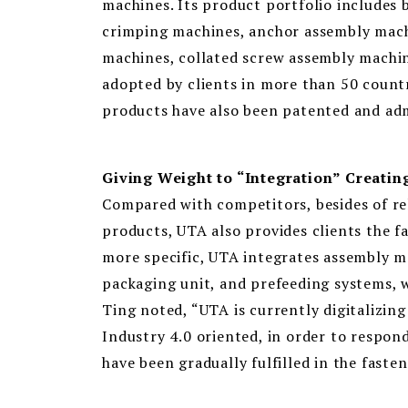
machines. Its product portfolio includes 
crimping machines, anchor assembly mach
machines, collated screw assembly machin
adopted by clients in more than 50 countri
products have also been patented and ad
Giving Weight to “Integration” Creati
Compared with competitors, besides of r
products, UTA also provides clients the f
more specific, UTA integrates assembly ma
packaging unit, and prefeeding systems, 
Ting noted, “UTA is currently digitalizin
Industry 4.0 oriented, in order to respon
have been gradually fulfilled in the fastene