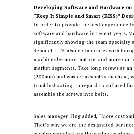
Developing Software and Hardware on 
“Keep It Simple and Smart (KISS)” Des
In order to provide the best experience 
software and hardware in recent years. M
significantly showing the team specialty 
demand, UTA also collaborates with Euro
machines be more mature, and more corre
market segments. Take long screws as an 
(200mm) and washer assembly machine, wh
troubleshooting. In regard to collated fas
assemble the screws into belts.
Sales manager Ting added, “More customiz
That’s why we are the designated partner 
we also manufacture the sealing washers, 