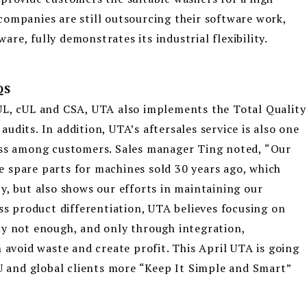
ompanies are still outsourcing their software work,
e, fully demonstrates its industrial flexibility.
QS
UL, cUL and CSA, UTA also implements the Total Quality
dits. In addition, UTA’s aftersales service is also one
ess among customers. Sales manager Ting noted, “Our
the spare parts for machines sold 30 years ago, which
y, but also shows our efforts in maintaining our
ess product differentiation, UTA believes focusing on
ly not enough, and only through integration,
 avoid waste and create profit. This April UTA is going
EU and global clients more “Keep It Simple and Smart”