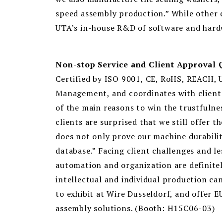
speed assembly production.” While other c
UTA’s in-house R&D of software and hardwar
Non-stop Service and Client Approval 
Certified by ISO 9001, CE, RoHS, REACH, 
Management, and coordinates with client au
of the main reasons to win the trustfuln
clients are surprised that we still offer 
does not only prove our machine durabilit
database.” Facing client challenges and l
automation and organization are definite
intellectual and individual production can
to exhibit at Wire Dusseldorf, and offer 
assembly solutions. (Booth: H15C06-03)