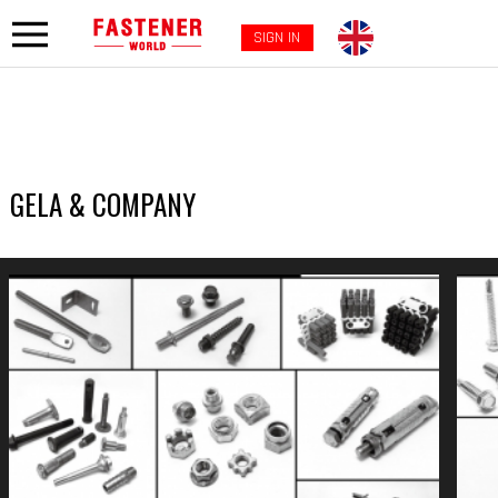
SIGN IN
GELA & COMPANY