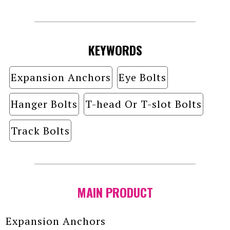
KEYWORDS
Expansion Anchors
Eye Bolts
Hanger Bolts
T-head Or T-slot Bolts
Track Bolts
MAIN PRODUCT
Expansion Anchors