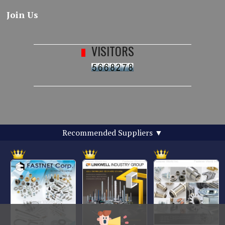
Join Us
VISITORS
Recommended Suppliers
▼