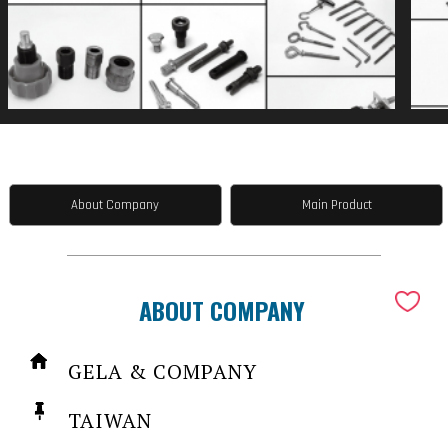
About Company
Main Product
ABOUT COMPANY
GELA & COMPANY
TAIWAN