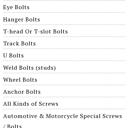
Eye Bolts
Hanger Bolts
T-head Or T-slot Bolts
Track Bolts
U Bolts
Weld Bolts (studs)
Wheel Bolts
Anchor Bolts
All Kinds of Screws
Automotive & Motorcycle Special Screws
/ Bolts