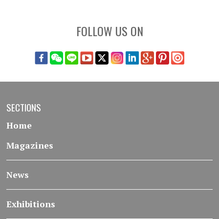
FOLLOW US ON
SECTIONS
Home
Magazines
News
Exhibitions