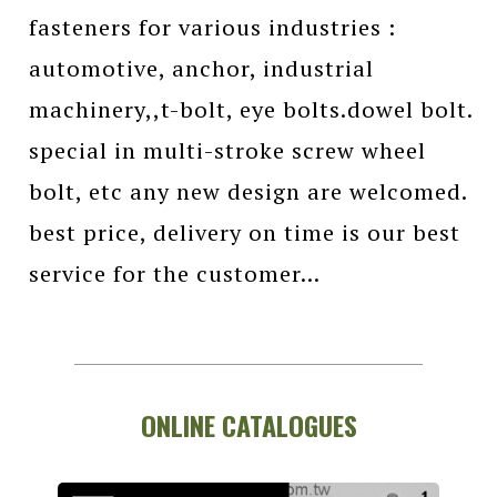
fasteners for various industries :
automotive, anchor, industrial
machinery,,t-bolt, eye bolts.dowel bolt.
special in multi-stroke screw wheel
bolt, etc any new design are welcomed.
best price, delivery on time is our best
service for the customer...
ONLINE CATALOGUES