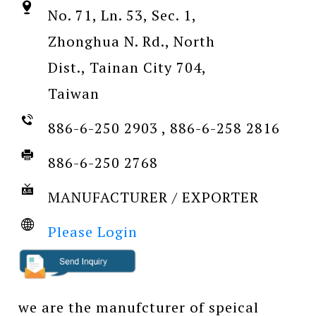
No. 71, Ln. 53, Sec. 1,
Zhonghua N. Rd., North
Dist., Tainan City 704,
Taiwan
886-6-250 2903 , 886-6-258 2816
886-6-250 2768
MANUFACTURER / EXPORTER
Please Login
we are the manufcturer of speical