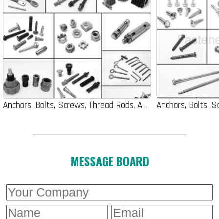
Anchors, Bolts, Screws, Thread Rods, Auto-Parts, Nuts, Washers
MESSAGE BOARD