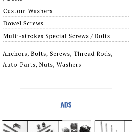
Custom Washers
Dowel Screws
Multi-strokes Special Screws / Bolts
Anchors, Bolts, Screws, Thread Rods,
Auto-Parts, Nuts, Washers
ADS