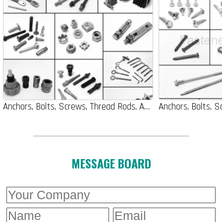
Anchors, Bolts, Screws, Thread Rods, Auto-Parts, Nuts, Washers
MESSAGE BOARD