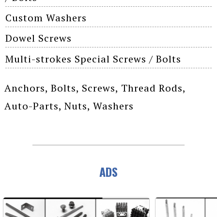
Custom Washers
Dowel Screws
Multi-strokes Special Screws / Bolts
Anchors, Bolts, Screws, Thread Rods,
Auto-Parts, Nuts, Washers
ADS