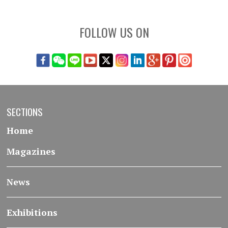
FOLLOW US ON
SECTIONS
Home
Magazines
News
Exhibitions