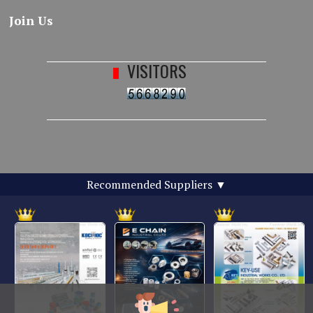
Join Us
VISITORS
Recommended Suppliers
▼