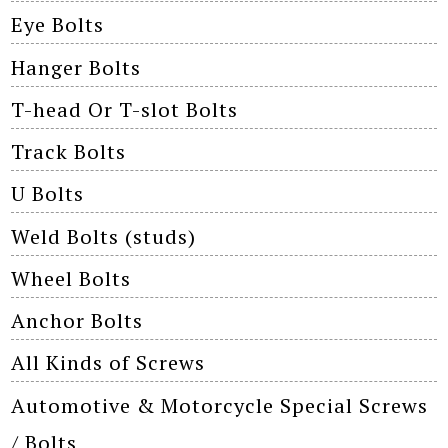
Eye Bolts
Hanger Bolts
T-head Or T-slot Bolts
Track Bolts
U Bolts
Weld Bolts (studs)
Wheel Bolts
Anchor Bolts
All Kinds of Screws
Automotive & Motorcycle Special Screws
/ Bolts