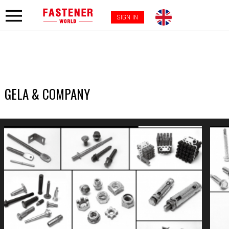
SIGN IN
GELA & COMPANY