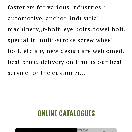
fasteners for various industries :
automotive, anchor, industrial
machinery,,t-bolt, eye bolts.dowel bolt.
special in multi-stroke screw wheel
bolt, etc any new design are welcomed.
best price, delivery on time is our best
service for the customer...
ONLINE CATALOGUES