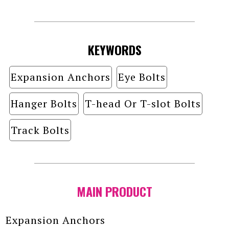
KEYWORDS
Expansion Anchors
Eye Bolts
Hanger Bolts
T-head Or T-slot Bolts
Track Bolts
MAIN PRODUCT
Expansion Anchors