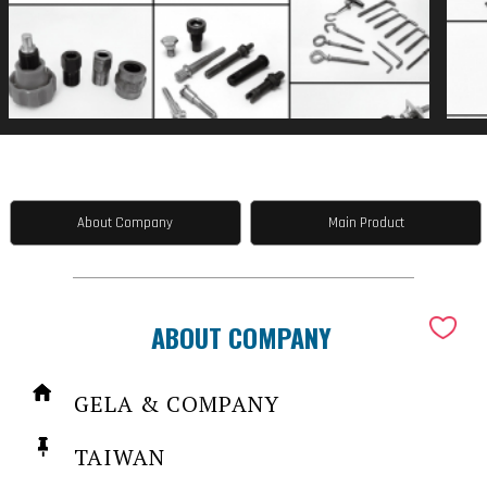
About Company
Main Product
ABOUT COMPANY
GELA & COMPANY
TAIWAN