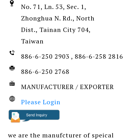
No. 71, Ln. 53, Sec. 1,
Zhonghua N. Rd., North
Dist., Tainan City 704,
Taiwan
886-6-250 2903 , 886-6-258 2816
886-6-250 2768
MANUFACTURER / EXPORTER
Please Login
we are the manufcturer of speical