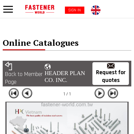
SIGN IN
Online Catalogues
Request for
HEADER PLAN
Back to Member
quotes
CO. INC.
Page
1 / 1