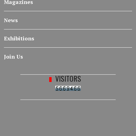
Magazines
News
Exhibitions
Join Us
VISITORS