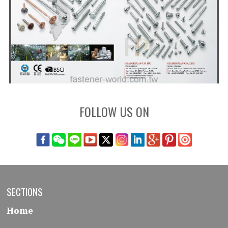
FOLLOW US ON
SECTIONS
Home