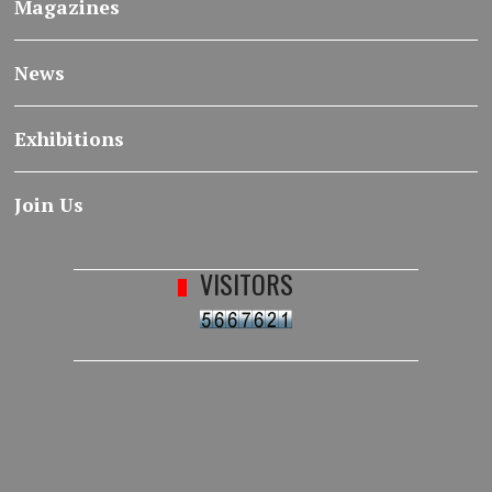
Magazines
News
Exhibitions
Join Us
VISITORS