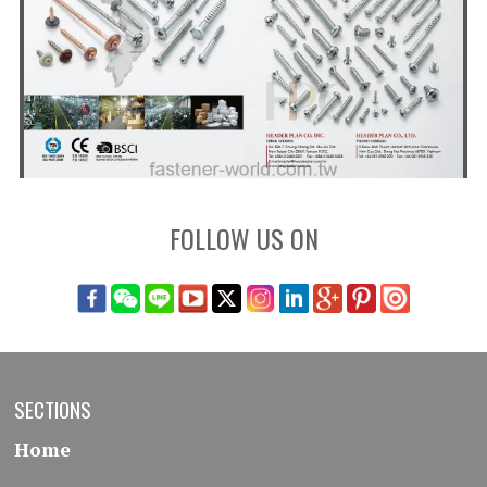
FOLLOW US ON
SECTIONS
Home