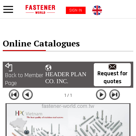
SIGN IN
Online Catalogues
Request for
HEADER PLAN
Back to Member
quotes
CO. INC.
Page
1 / 1