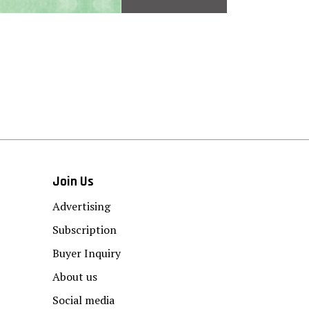
Join Us
Advertising
Subscription
Buyer Inquiry
About us
Social media