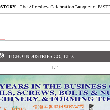
 STORY
The Aftershow Celebration Banquet of FASTENER TAIWAN
TICHO INDUSTRIES CO., LTD.
1 / 2