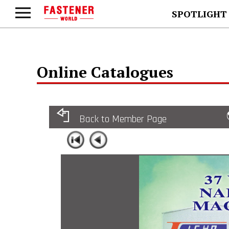
SPOTLIGHT
Online Catalogues
Back to Member Page