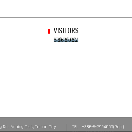
VISITORS
g Rd., Anping Dist., Tainan City
TEL : +886-6-2954000(Rep.)