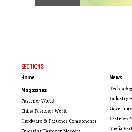
SECTIONS
Home
News
Technolo
Magazines
Industry A
Fastener World
Governmen
China Fastener World
Fastener 
Hardware & Fastener Components
Media Par
Emerging Fastener Markets