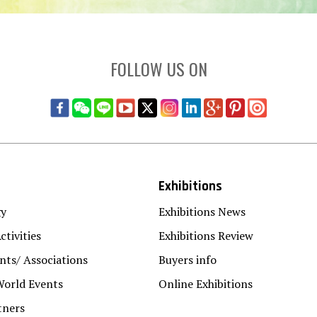
FOLLOW US ON
Exhibitions
gy
Exhibitions News
ctivities
Exhibitions Review
ts/ Associations
Buyers info
World Events
Online Exhibitions
tners