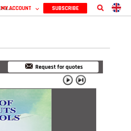
 2026
MY ACCOUNT
⌵
SUBSCRIBE
Request for quotes