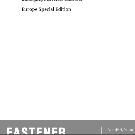
Europe Special Edition
No. 469, Yupin