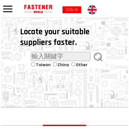
SIGN IN
Locate your suitable
suppliers faster.
Taiwan
China
Other