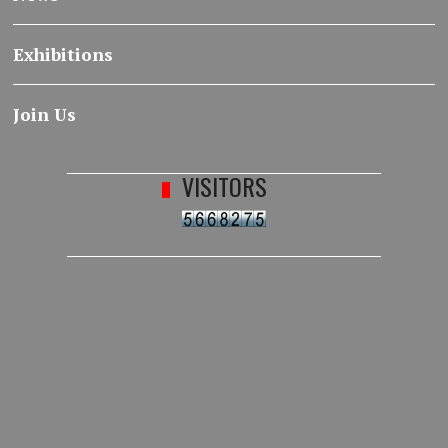
Exhibitions
Join Us
VISITORS