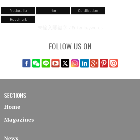
Product list
Hot
Certification
Headmark
未輸入關鍵字 / Enter keywords
FOLLOW US ON
SECTIONS
Home
Magazines
News