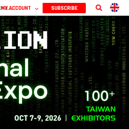
 2026
MY ACCOUNT
⌵
SUBSCRIBE