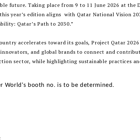
ble future. Taking place from 9 to 11 June 2026 at the
this year’s edition aligns with Qatar National Vision 2
bility: Qatar’s Path to 2030.”
ountry accelerates toward its goals, Project Qatar 2026
 innovators, and global brands to connect and contribu
tion sector, while highlighting sustainable practices 
r World's booth no. is to be determined.
: