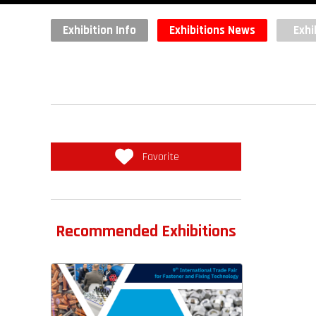
Exhibition Info
Exhibitions News
Exhi
Favorite
Recommended Exhibitions