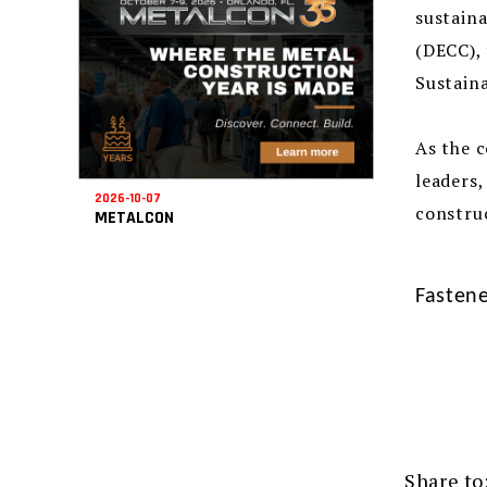
sustaina
(DECC), 
Sustaina
As the c
leaders,
2026-10-07
construc
METALCON
Fastene
Share to