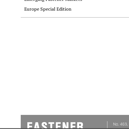
Europe Special Edition
No. 469,