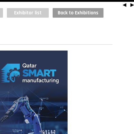
◀
▶
Exhibitor list
Back to Exhibitions