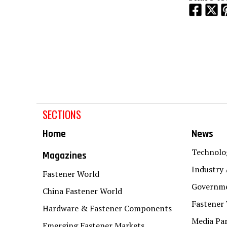
SECTIONS
Home
News
Technolo
Magazines
Industry 
Fastener World
Governme
China Fastener World
Fastener
Hardware & Fastener Components
Media Pa
Emerging Fastener Markets