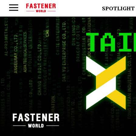
SPOTLIGHT