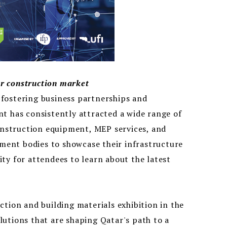
r construction market
n fostering business partnerships and
t has consistently attracted a wide range of
construction equipment, MEP services, and
nment bodies to showcase their infrastructure
ty for attendees to learn about the latest
ction and building materials exhibition in the
utions that are shaping Qatar's path to a