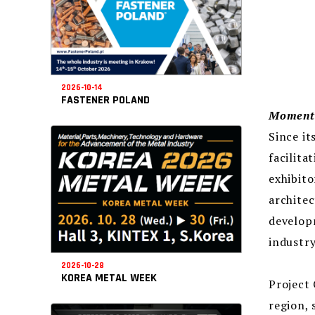
2026-10-14
FASTENER POLAND
Momento
Since it
facilita
exhibito
architec
developm
industry
2026-10-28
KOREA METAL WEEK
Project 
region, 