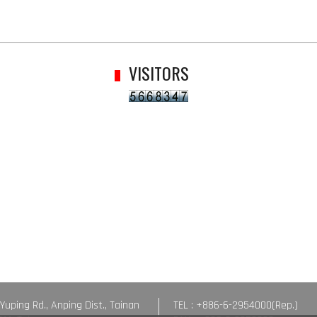
VISITORS
 Yuping Rd., Anping Dist., Tainan
TEL : +886-6-2954000(Rep.)