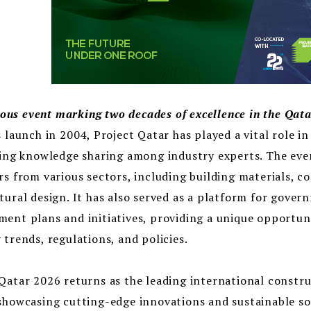
us event marking two decades of excellence in the Qata
s launch in 2004, Project Qatar has played a vital role i
ting knowledge sharing among industry experts. The even
rs from various sectors, including building materials, 
tural design. It has also served as a platform for gover
ent plans and initiatives, providing a unique opportuni
 trends, regulations, and policies.
Qatar 2026 returns as the leading international constru
showcasing cutting-edge innovations and sustainable sol