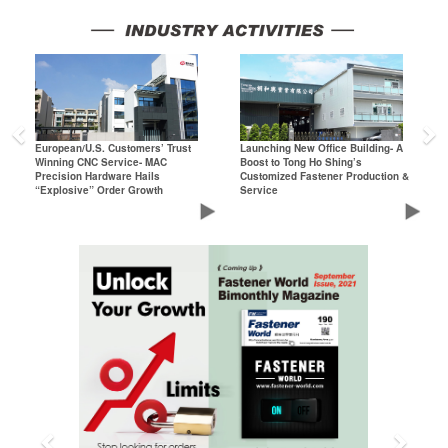
Previous
N
European/U.S. Customers’ Trust
Launching New Office Building- A
Winning CNC Service- MAC
Boost to Tong Ho Shing’s
Precision Hardware Hails
Customized Fastener Production &
“Explosive” Order Growth
Service
Previous
Next