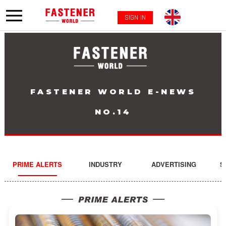
SIGN IN
FASTENER WORLD E-NEWS
NO.14
PRIME ALERTS
INDUSTRY
ADVERTISING
S