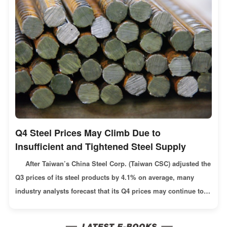
Q4 Steel Prices May Climb Due to
Insufficient and Tightened Steel Supply
After Taiwan’s China Steel Corp. (Taiwan CSC) adjusted the
Q3 prices of its steel products by 4.1% on average, many
industry analysts forecast that its Q4 prices may continue to
follow the growing trend in the international market. Such a
forecast is based on the reasons like: Russia announced a 3-