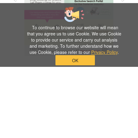
To continue to browse our website will mean
that you agree us to use Cookie. We use Cookie
to provide our service and carry out analysis
and marketing. To further understand how we
use Cookie, please refer to our
Privacy Policy
.
OK
Previous
Next