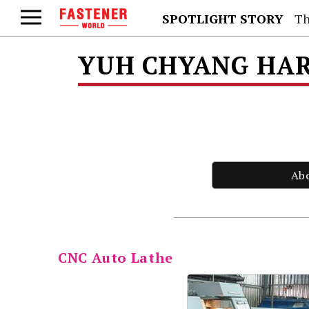
SPOTLIGHT STORY
Th
YUH CHYANG HAR
Ab
CNC Auto Lathe