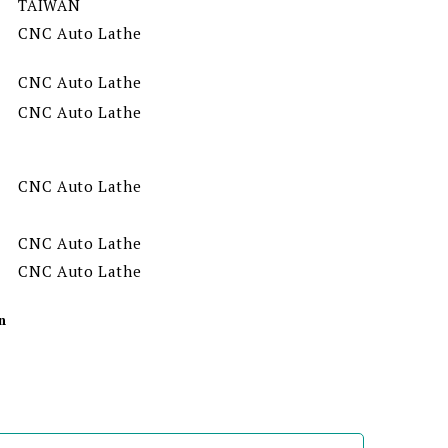
TAIWAN
CNC Auto Lathe
CNC Auto Lathe
CNC Auto Lathe
CNC Auto Lathe
CNC Auto Lathe
CNC Auto Lathe
n