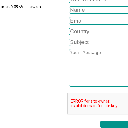
ainan 70955, Taiwan