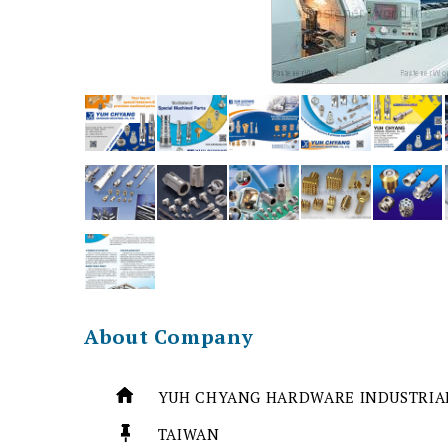
About Company
YUH CHYANG HARDWARE INDUSTRIAL
TAIWAN