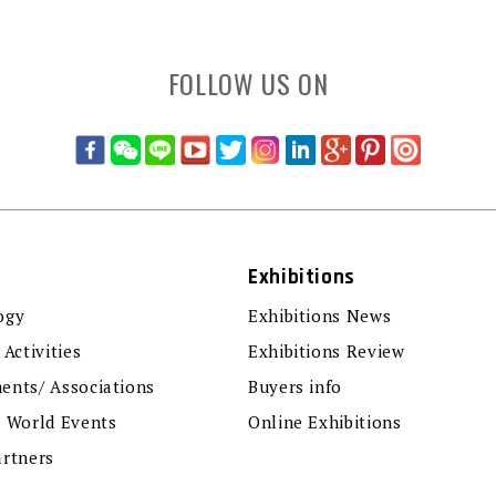
FOLLOW US ON
Exhibitions
ogy
Exhibitions News
 Activities
Exhibitions Review
ents/ Associations
Buyers info
r World Events
Online Exhibitions
artners