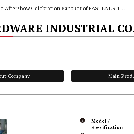
e Aftershow Celebration Banquet of FASTENER TAIWAN 2026
DWARE INDUSTRIAL CO.
out Company
Main Prod
Model /
Specification