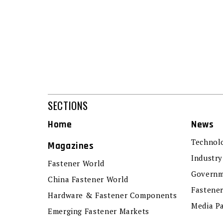
SECTIONS
Home
News
Technol
Magazines
Industry
Fastener World
Governm
China Fastener World
Fastene
Hardware & Fastener Components
Media P
Emerging Fastener Markets