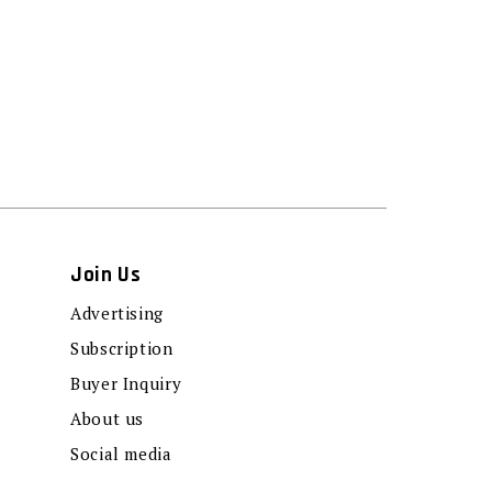
Join Us
Advertising
Subscription
Buyer Inquiry
About us
Social media