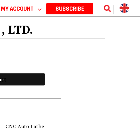
MY ACCOUNT
⌵
SUBSCRIBE
, LTD.
uct
CNC Auto Lathe