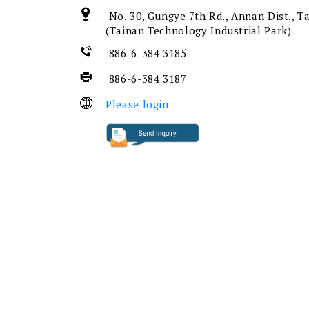
No. 30, Gungye 7th Rd., Annan Dist., T
(Tainan Technology Industrial Park)
886-6-384 3185
886-6-384 3187
Please login