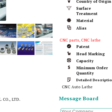
Country of Origin
Surface
Treatment
Material
Alias
CNC parts, CNC lathe
Patent
Head Marking
Capacity
Minimum Order
Quantity
Detailed Descriptio
CNC Auto Lathe
Message Board
 CO., LTD.