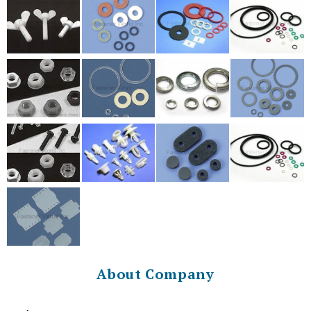
About Company