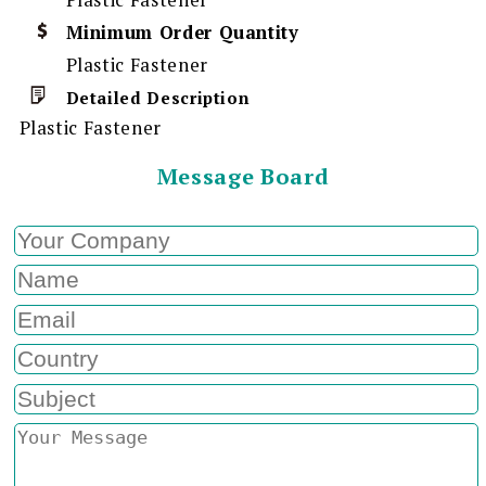
Minimum Order Quantity
Plastic Fastener
Detailed Description
Plastic Fastener
Message Board