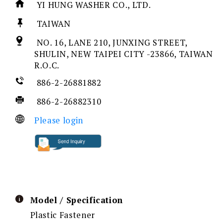
YI HUNG WASHER CO., LTD.
TAIWAN
NO. 16, LANE 210, JUNXING STREET,
SHULIN, NEW TAIPEI CITY -23866, TAIWAN
R.O.C.
886-2-26881882
886-2-26882310
Please login
Model / Specification
Plastic Fastener