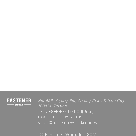
No. 469, Yuping Rd., Anping Dist., Tainan City
708014, Taiwan
TEL : +886-6-2954000(Rep.)
FAX : +886-6-2953939
sales@fastener-world.com.tw
© Fastener World Inc. 2017