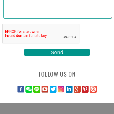
FOLLOW US ON