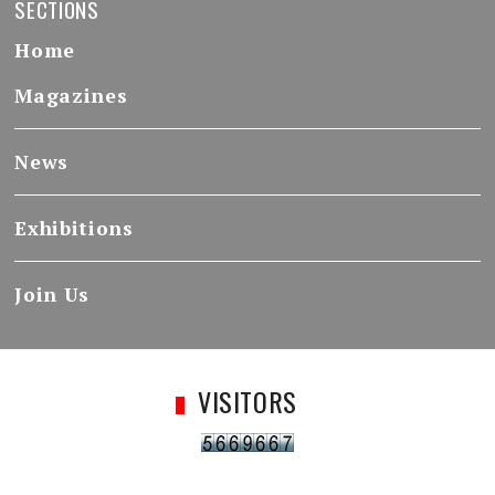
SECTIONS
Home
Magazines
News
Exhibitions
Join Us
VISITORS