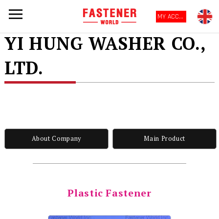
MY ACCOUNT
YI HUNG WASHER CO.,
LTD.
About Company
Main Product
Plastic Fastener