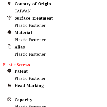
Country of Origin
TAIWAN
Surface Treatment
Plastic Fastener
Material
Plastic Fastener
Alias
Plastic Fastener
Plastic Screws
Patent
Plastic Fastener
Head Marking
Capacity
Plastic Fastener