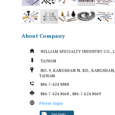
About Company
WILLIAM SPECIALTY INDUSTRY CO., 
TAIWAN
NO. 9, KANGSHAN N. RD., KANGSHAN,
TAIWAN
886-7-624 8888
886-7-624 8668 , 886-7-624 8669
Please login