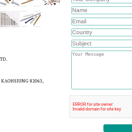
LTD.
 KAOHSIUNG 82063,