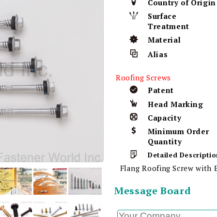
Country of Origin
Surface
Treatment
Material
Alias
Roofing Screws
Patent
Head Marking
Capacity
Minimum Order
Quantity
Detailed Descriptio
Flang Roofing Screw wit
Message Board