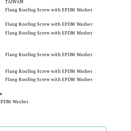
TAIWAN
Flang Roofing Screw with EPDM Washer
Flang Roofing Screw with EPDM Washer
Flang Roofing Screw with EPDM Washer
Flang Roofing Screw with EPDM Washer
Flang Roofing Screw with EPDM Washer
Flang Roofing Screw with EPDM Washer
n
h EPDM Washer