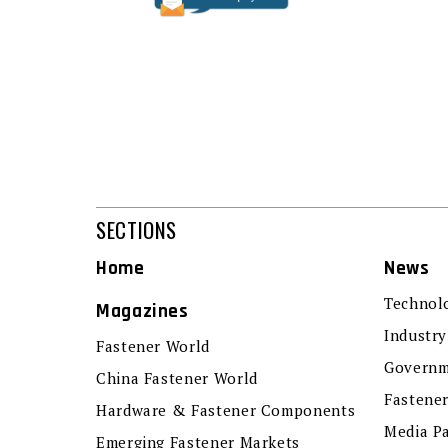
SECTIONS
Home
News
Technol
Magazines
Industry
Fastener World
Governm
China Fastener World
Fastene
Hardware & Fastener Components
Media P
Emerging Fastener Markets