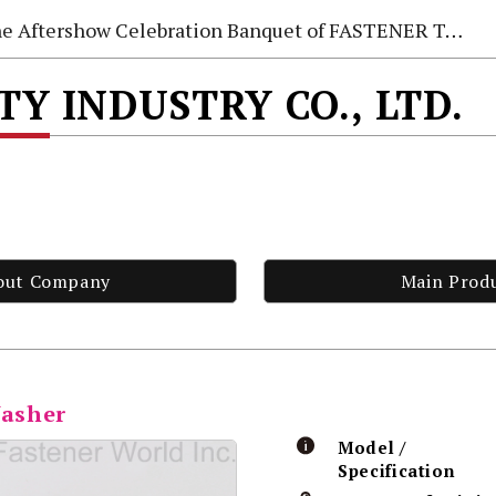
e Aftershow Celebration Banquet of FASTENER TAIWAN 2026
TY INDUSTRY CO., LTD.
out Company
Main Prod
Washer
Model /
Specification