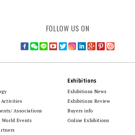
FOLLOW US ON
Exhibitions
ogy
Exhibitions News
 Activities
Exhibitions Review
ents/ Associations
Buyers info
r World Events
Online Exhibitions
artners