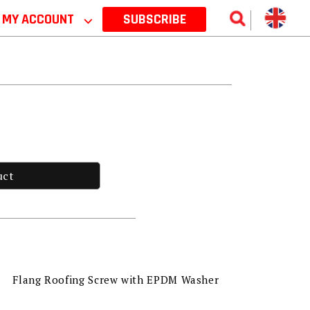
MY ACCOUNT
⌵
SUBSCRIBE
uct
Flang Roofing Screw with EPDM Washer