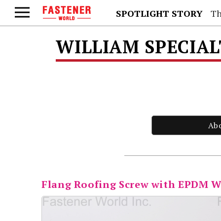
SPOTLIGHT STORY
Th
WILLIAM SPECIAL
Ab
Flang Roofing Screw with EPDM 