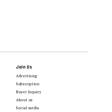
Join Us
Advertising
Subscription
Buyer Inquiry
About us
Social media