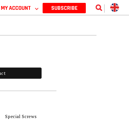
MY ACCOUNT
⌵
SUBSCRIBE
uct
Special Screws