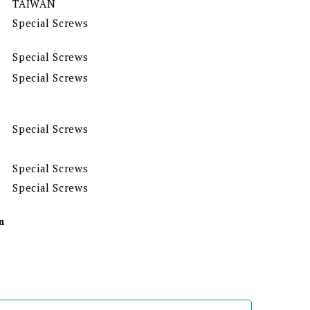
TAIWAN
Special Screws
Special Screws
Special Screws
Special Screws
Special Screws
Special Screws
n