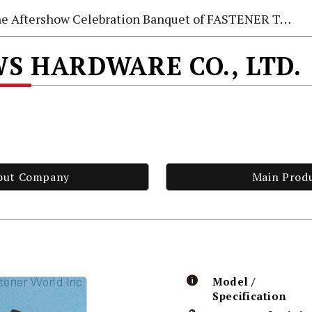
e Aftershow Celebration Banquet of FASTENER TAIWAN 2026
S HARDWARE CO., LTD.
out Company
Main Prod
Model /
Specification