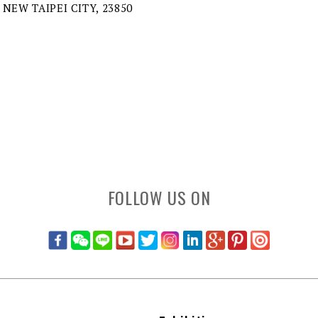
 NEW TAIPEI CITY, 23850
FOLLOW US ON