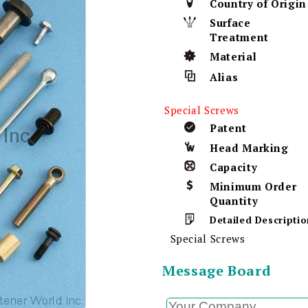
Country of Origin
Surface
Treatment
Material
Alias
Special Screws
Patent
Head Marking
Capacity
Minimum Order
Quantity
Detailed Descriptio
Special Screws
Message Board