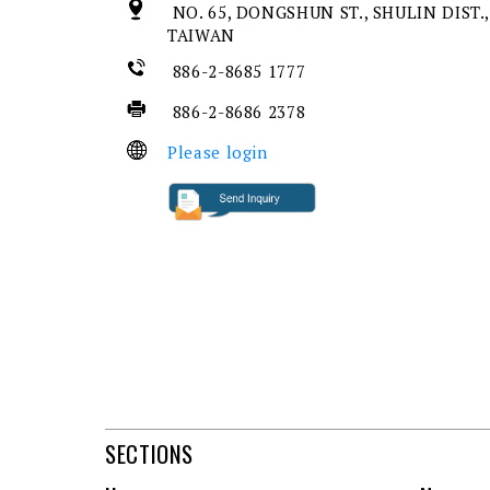
NO. 65, DONGSHUN ST., SHULIN DIST.,
TAIWAN
886-2-8685 1777
886-2-8686 2378
Please login
SECTIONS