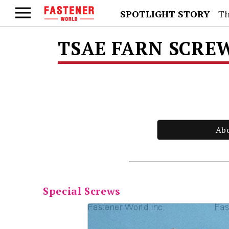
SPOTLIGHT STORY
Th
TSAE FARN SCREW
Ab
Special Screws