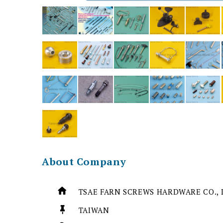
About Company
TSAE FARN SCREWS HARDWARE CO., 
TAIWAN