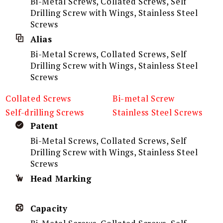
Bi-Metal Screws, Collated Screws, Self
Drilling Screw with Wings, Stainless Steel
Screws
Alias
Bi-Metal Screws, Collated Screws, Self
Drilling Screw with Wings, Stainless Steel
Screws
Collated Screws
Bi-metal Screw
Self-drilling Screws
Stainless Steel Screws
Patent
Bi-Metal Screws, Collated Screws, Self
Drilling Screw with Wings, Stainless Steel
Screws
Head Marking
Capacity