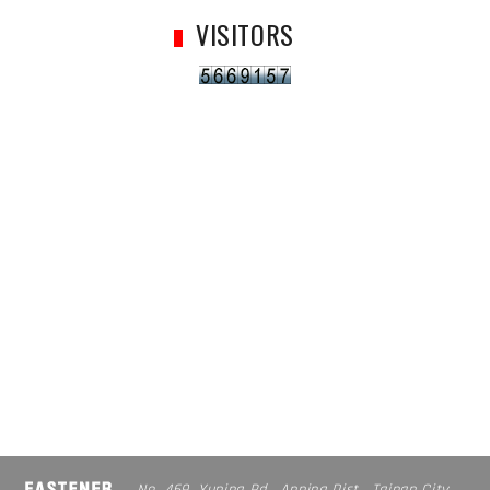
VISITORS