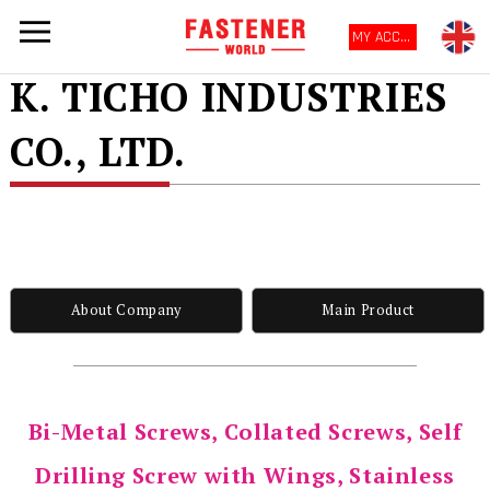
MY ACCOUNT
K. TICHO INDUSTRIES
CO., LTD.
About Company
Main Product
Bi-Metal Screws, Collated Screws, Self
Drilling Screw with Wings, Stainless