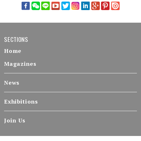
SECTIONS
Home
Magazines
News
Exhibitions
Join Us