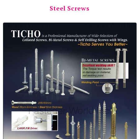
Steel Screws