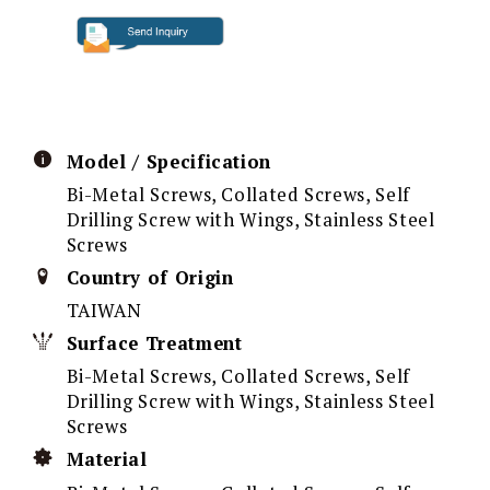
Model / Specification
Bi-Metal Screws, Collated Screws, Self
Drilling Screw with Wings, Stainless Steel
Screws
Country of Origin
TAIWAN
Surface Treatment
Bi-Metal Screws, Collated Screws, Self
Drilling Screw with Wings, Stainless Steel
Screws
Material