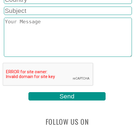
FOLLOW US ON