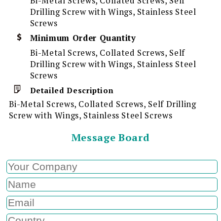
Bi-Metal Screws, Collated Screws, Self
Drilling Screw with Wings, Stainless Steel
Screws
Minimum Order Quantity
Bi-Metal Screws, Collated Screws, Self
Drilling Screw with Wings, Stainless Steel
Screws
Detailed Description
Bi-Metal Screws, Collated Screws, Self Drilling
Screw with Wings, Stainless Steel Screws
Message Board