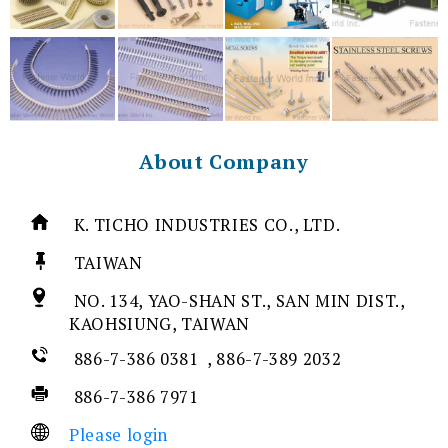
About Company
K. TICHO INDUSTRIES CO., LTD.
TAIWAN
NO. 134, YAO-SHAN ST., SAN MIN DIST.,
KAOHSIUNG, TAIWAN
886-7-386 0381 , 886-7-389 2032
886-7-386 7971
Please login