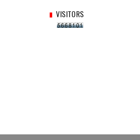
VISITORS