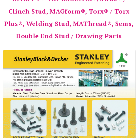
Clinch Stud, MAGform®, Torx® / Torx
Plus®, Welding Stud, MAThread®, Sems,
Double End Stud / Drawing Parts