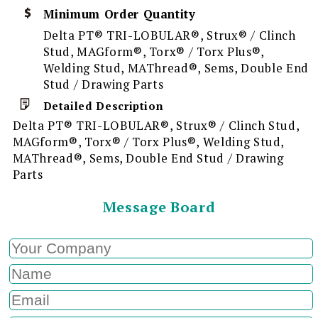
Minimum Order Quantity
Delta PT® TRI-LOBULAR®, Strux® / Clinch
Stud, MAGform®, Torx® / Torx Plus®,
Welding Stud, MAThread®, Sems, Double End
Stud / Drawing Parts
Detailed Description
Delta PT® TRI-LOBULAR®, Strux® / Clinch Stud,
MAGform®, Torx® / Torx Plus®, Welding Stud,
MAThread®, Sems, Double End Stud / Drawing
Parts
Message Board