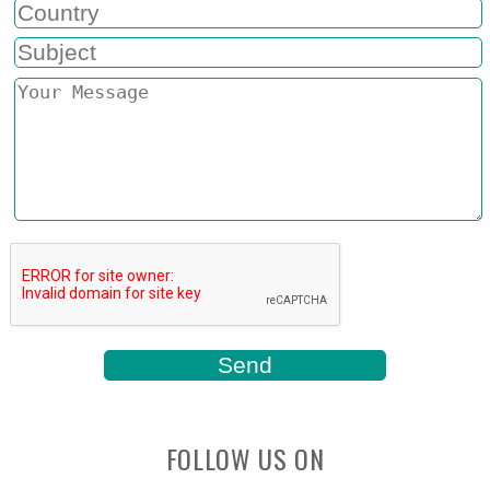
FOLLOW US ON