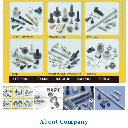
About Company