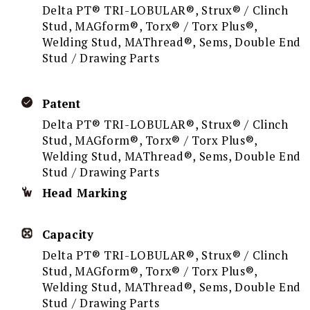
Delta PT® TRI-LOBULAR®, Strux® / Clinch
Stud, MAGform®, Torx® / Torx Plus®,
Welding Stud, MAThread®, Sems, Double End
Stud / Drawing Parts
Patent
Delta PT® TRI-LOBULAR®, Strux® / Clinch
Stud, MAGform®, Torx® / Torx Plus®,
Welding Stud, MAThread®, Sems, Double End
Stud / Drawing Parts
Head Marking
Capacity
Delta PT® TRI-LOBULAR®, Strux® / Clinch
Stud, MAGform®, Torx® / Torx Plus®,
Welding Stud, MAThread®, Sems, Double End
Stud / Drawing Parts