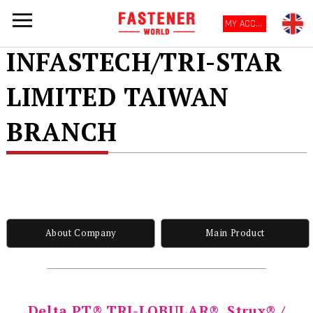
MY ACCOUNT
INFASTECH/TRI-STAR
LIMITED TAIWAN
BRANCH
About Company
Main Product
Delta PT® TRI-LOBULAR®, Strux® /