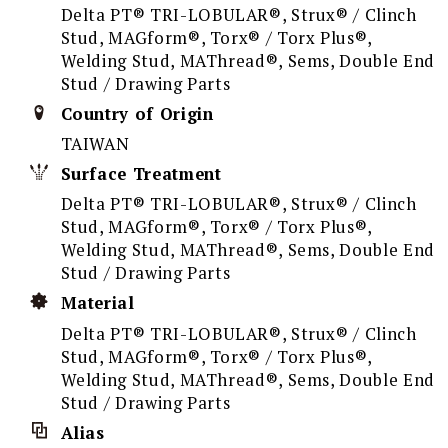
Delta PT® TRI-LOBULAR®, Strux® / Clinch
Stud, MAGform®, Torx® / Torx Plus®,
Welding Stud, MAThread®, Sems, Double End
Stud / Drawing Parts
Country of Origin
TAIWAN
Surface Treatment
Delta PT® TRI-LOBULAR®, Strux® / Clinch
Stud, MAGform®, Torx® / Torx Plus®,
Welding Stud, MAThread®, Sems, Double End
Stud / Drawing Parts
Material
Delta PT® TRI-LOBULAR®, Strux® / Clinch
Stud, MAGform®, Torx® / Torx Plus®,
Welding Stud, MAThread®, Sems, Double End
Stud / Drawing Parts
Alias