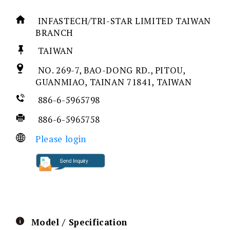
INFASTECH/TRI-STAR LIMITED TAIWAN
BRANCH
TAIWAN
NO. 269-7, BAO-DONG RD., PITOU,
GUANMIAO, TAINAN 71841, TAIWAN
886-6-5965798
886-6-5965758
Please login
Model / Specification