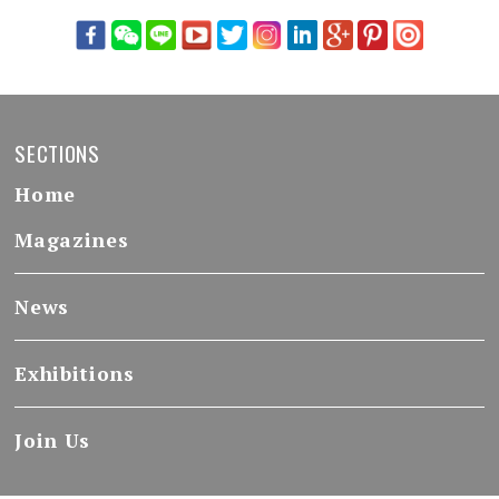
SECTIONS
Home
Magazines
News
Exhibitions
Join Us