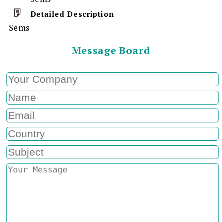
Detailed Description
Sems
Message Board