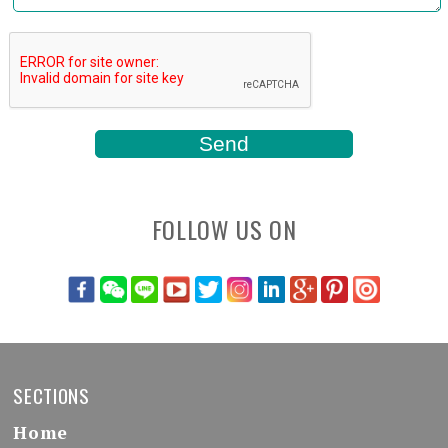
FOLLOW US ON
SECTIONS
Home