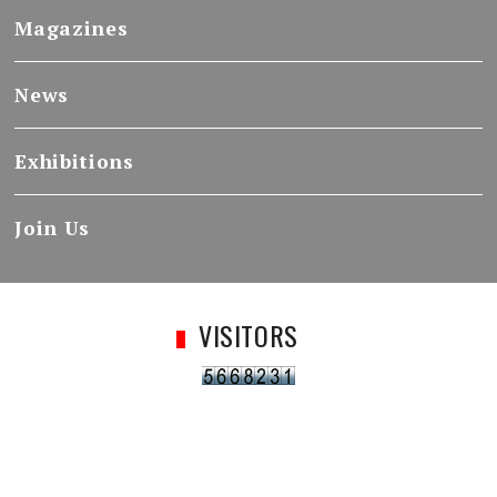
Magazines
News
Exhibitions
Join Us
VISITORS