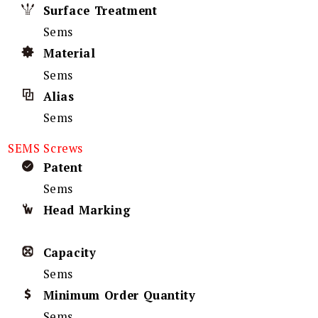
Surface Treatment
Sems
Material
Sems
Alias
Sems
SEMS Screws
Patent
Sems
Head Marking
Capacity
Sems
Minimum Order Quantity
Sems