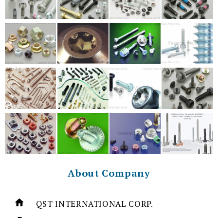
About Company
QST INTERNATIONAL CORP.