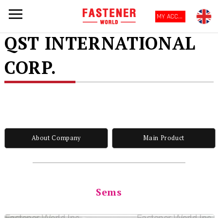
MY ACCOUNT
QST INTERNATIONAL
CORP.
About Company
Main Product
Sems