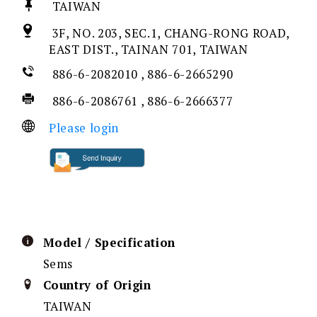
TAIWAN
3F, NO. 203, SEC.1, CHANG-RONG ROAD,
EAST DIST., TAINAN 701, TAIWAN
886-6-2082010 , 886-6-2665290
886-6-2086761 , 886-6-2666377
Please login
Model / Specification
Sems
Country of Origin
TAIWAN