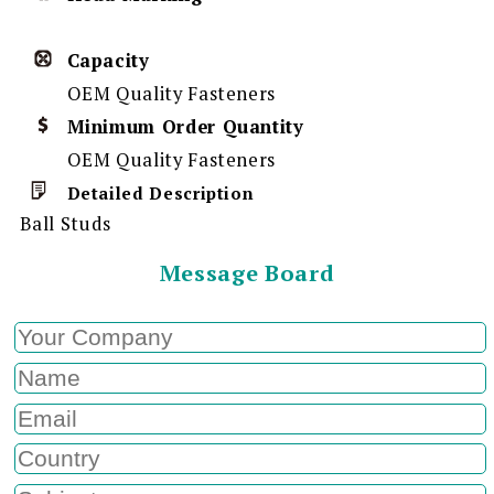
Capacity
OEM Quality Fasteners
Minimum Order Quantity
OEM Quality Fasteners
Detailed Description
Ball Studs
Message Board