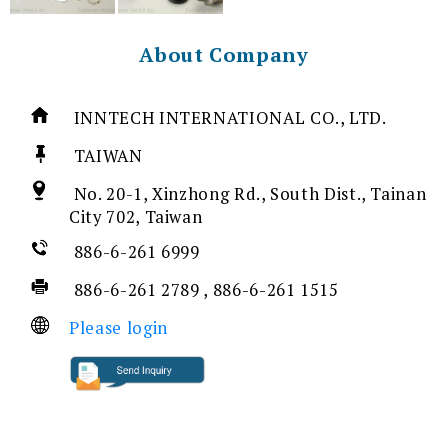
About Company
INNTECH INTERNATIONAL CO., LTD.
TAIWAN
No. 20-1, Xinzhong Rd., South Dist., Tainan
City 702, Taiwan
886-6-261 6999
886-6-261 2789 , 886-6-261 1515
Please login