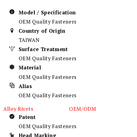
Model / Specification
OEM Quality Fasteners
Country of Origin
TAIWAN
Surface Treatment
OEM Quality Fasteners
Material
OEM Quality Fasteners
Alias
OEM Quality Fasteners
Alloy Rivets
OEM/ODM
Patent
OEM Quality Fasteners
Head Marking