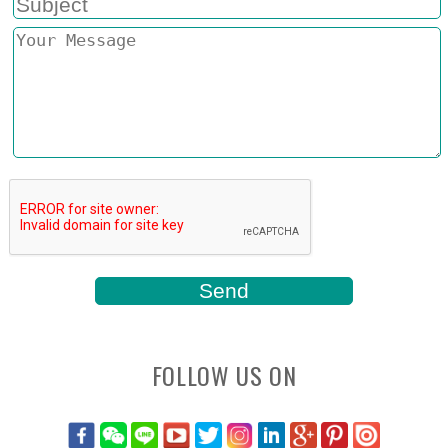
FOLLOW US ON