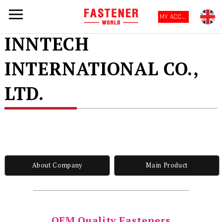
MY ACCOUNT
INNTECH
INTERNATIONAL CO.,
LTD.
About Company
Main Product
OEM Quality Fasteners