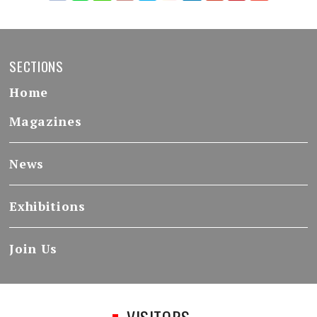
SECTIONS
Home
Magazines
News
Exhibitions
Join Us