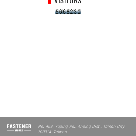
VISITORS
No. 469, Yuping Rd., Anping Dist., Tainan City
708014, Taiwan