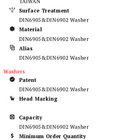
TAIWAN
Surface Treatment
DIN6905&DIN6902 Washer
Material
DIN6905&DIN6902 Washer
Alias
DIN6905&DIN6902 Washer
Washers
Patent
DIN6905&DIN6902 Washer
Head Marking
Capacity
DIN6905&DIN6902 Washer
Minimum Order Quantity