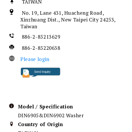
TAIWAN
No. 19, Lane 431, Huacheng Road,
Xinzhuang Dist., New Taipei City 24253,
Taiwan
886-2-85213629
886-2-85220638
Please login
Model / Specification
DIN6905&DIN6902 Washer
Country of Origin