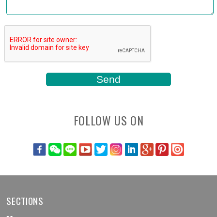
FOLLOW US ON
SECTIONS