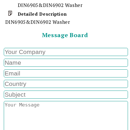
DIN6905&DIN6902 Washer
Detailed Description
DIN6905&DIN6902 Washer
Message Board