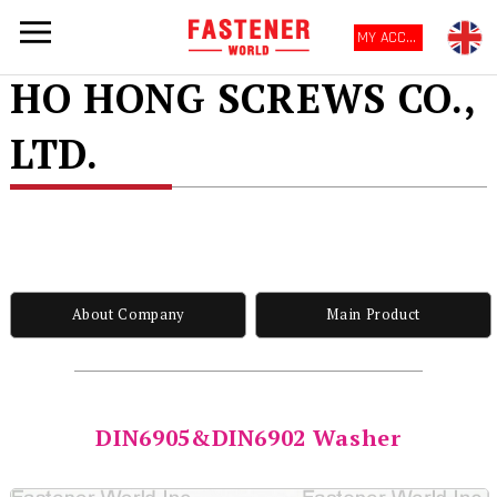
MY ACCOUNT
HO HONG SCREWS CO.,
LTD.
About Company
Main Product
DIN6905&DIN6902 Washer