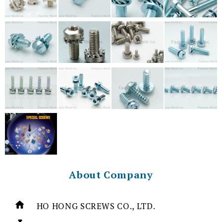
About Company
HO HONG SCREWS CO., LTD.