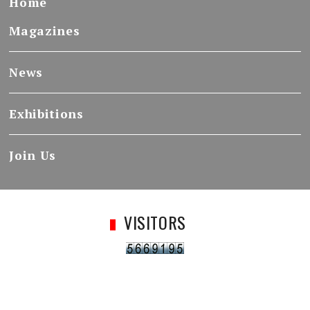
Home
Magazines
News
Exhibitions
Join Us
VISITORS