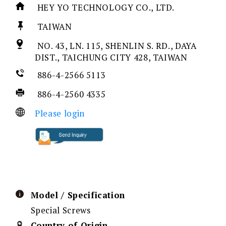
HEY YO TECHNOLOGY CO., LTD.
TAIWAN
NO. 43, LN. 115, SHENLIN S. RD., DAYA
DIST., TAICHUNG CITY 428, TAIWAN
886-4-2566 5113
886-4-2560 4335
Please login
Model / Specification
Special Screws
Country of Origin