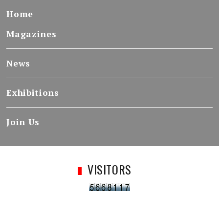
Home
Magazines
News
Exhibitions
Join Us
VISITORS