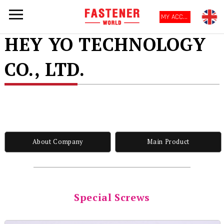
MY ACCOUNT
HEY YO TECHNOLOGY
CO., LTD.
About Company
Main Product
Special Screws