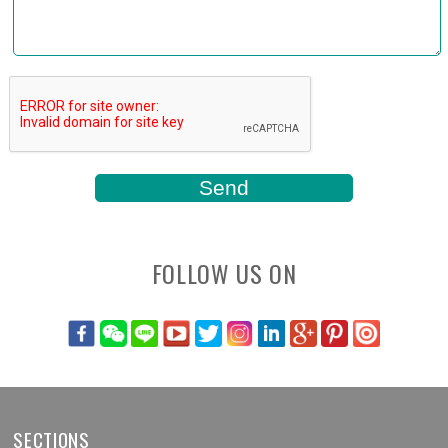
FOLLOW US ON
SECTIONS