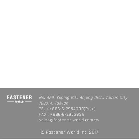
No. 469, Yuping Rd., Anping Dist., Tainan City
708014, Taiwan
TEL : +886-6-2954000(Rep.)
FAX : +886-6-2953939
sales@fastener-world.com.tw
© Fastener World Inc. 2017