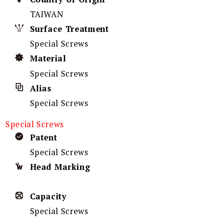
TAIWAN
Surface Treatment
Special Screws
Material
Special Screws
Alias
Special Screws
Special Screws
Patent
Special Screws
Head Marking
Capacity
Special Screws