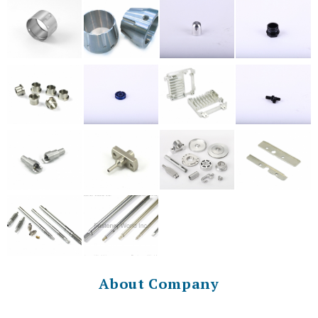
About Company