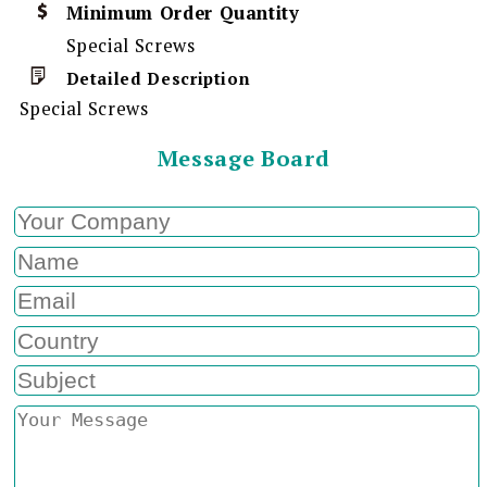
Minimum Order Quantity
Special Screws
Detailed Description
Special Screws
Message Board