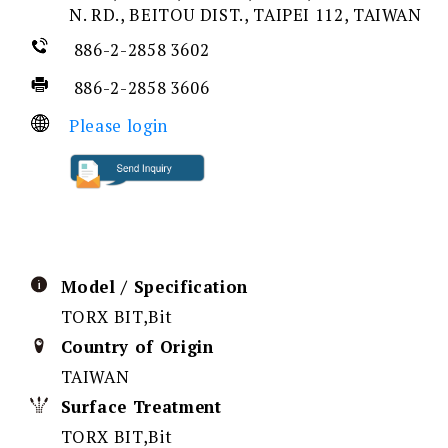
N. RD., BEITOU DIST., TAIPEI 112, TAIWAN
886-2-2858 3602
886-2-2858 3606
Please login
Model / Specification
TORX BIT,Bit
Country of Origin
TAIWAN
Surface Treatment
TORX BIT,Bit