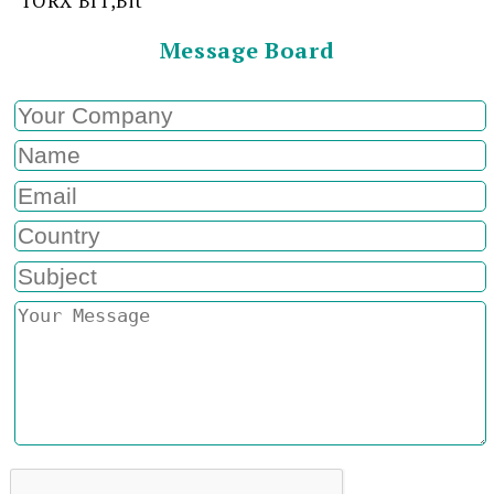
TORX BIT,Bit
Message Board