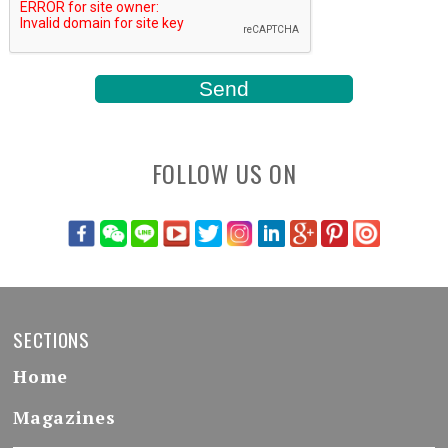
FOLLOW US ON
SECTIONS
Home
Magazines