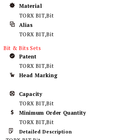
Material
TORX BIT,Bit
Alias
TORX BIT,Bit
Bit & Bits Sets
Patent
TORX BIT,Bit
Head Marking
Capacity
TORX BIT,Bit
Minimum Order Quantity
TORX BIT,Bit
Detailed Description