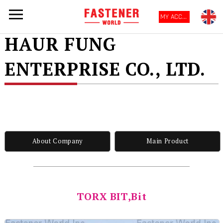
MY ACCOUNT
HAUR FUNG
ENTERPRISE CO., LTD.
About Company
Main Product
TORX BIT,Bit