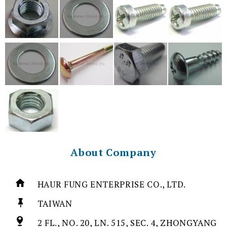
About Company
HAUR FUNG ENTERPRISE CO., LTD.
TAIWAN
2 FL., NO. 20, LN. 515, SEC. 4, ZHONGYANG