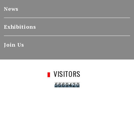
News
Exhibitions
Join Us
VISITORS