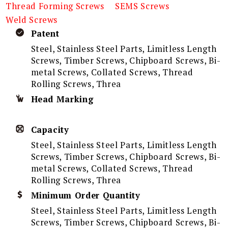
Thread Forming Screws
SEMS Screws
Weld Screws
Patent
Steel, Stainless Steel Parts, Limitless Length
Screws, Timber Screws, Chipboard Screws, Bi-
metal Screws, Collated Screws, Thread
Rolling Screws, Threa
Head Marking
Capacity
Steel, Stainless Steel Parts, Limitless Length
Screws, Timber Screws, Chipboard Screws, Bi-
metal Screws, Collated Screws, Thread
Rolling Screws, Threa
Minimum Order Quantity
Steel, Stainless Steel Parts, Limitless Length
Screws, Timber Screws, Chipboard Screws, Bi-