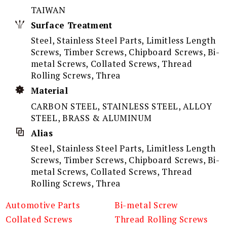
TAIWAN
Surface Treatment
Steel, Stainless Steel Parts, Limitless Length
Screws, Timber Screws, Chipboard Screws, Bi-
metal Screws, Collated Screws, Thread
Rolling Screws, Threa
Material
CARBON STEEL, STAINLESS STEEL, ALLOY
STEEL, BRASS & ALUMINUM
Alias
Steel, Stainless Steel Parts, Limitless Length
Screws, Timber Screws, Chipboard Screws, Bi-
metal Screws, Collated Screws, Thread
Rolling Screws, Threa
Automotive Parts
Bi-metal Screw
Collated Screws
Thread Rolling Screws