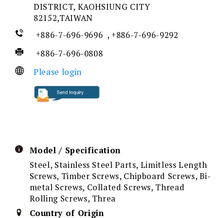
DISTRICT, KAOHSIUNG CITY
82152,TAIWAN
+886-7-696-9696 , +886-7-696-9292
+886-7-696-0808
Please login
Model / Specification
Steel, Stainless Steel Parts, Limitless Length
Screws, Timber Screws, Chipboard Screws, Bi-
metal Screws, Collated Screws, Thread
Rolling Screws, Threa
Country of Origin