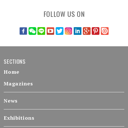
FOLLOW US ON
SECTIONS
Home
Magazines
News
Exhibitions