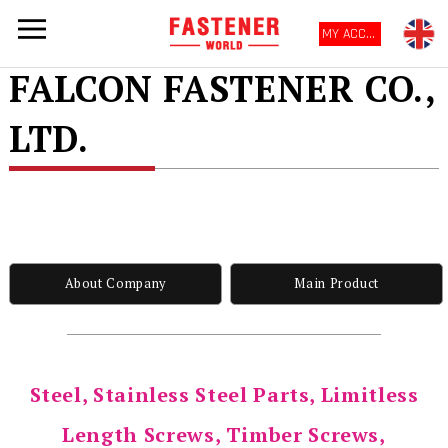
MY ACCOUNT
FALCON FASTENER CO.,
LTD.
About Company
Main Product
Steel, Stainless Steel Parts, Limitless
Length Screws, Timber Screws,