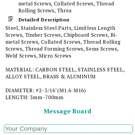
metal Screws, Collated Screws, Thread
Rolling Screws, Threa
Detailed Description
Steel, Stainless Steel Parts, Limitless Length
Screws, Timber Screws, Chipboard Screws, Bi-
metal Screws, Collated Screws, Thread Rolling
Screws, Thread Forming Screws, Sems Screws,
Weld Screws, Micro Screws
MATERIAL: CARBON STEEL, STAINLESS STEEL,
ALLOY STEEL, BRASS & ALUMINUM
DIAMETER: #2~5/16"(M1.6-M16)
LENGTH: 3mm~700mm
Message Board