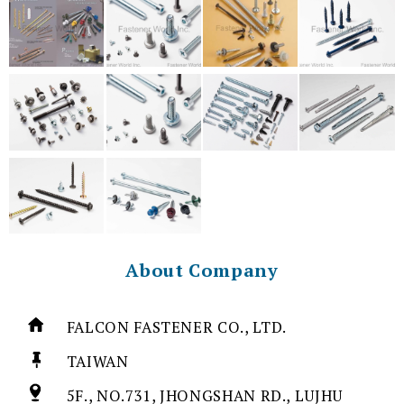
About Company
FALCON FASTENER CO., LTD.
TAIWAN
5F., NO.731, JHONGSHAN RD., LUJHU