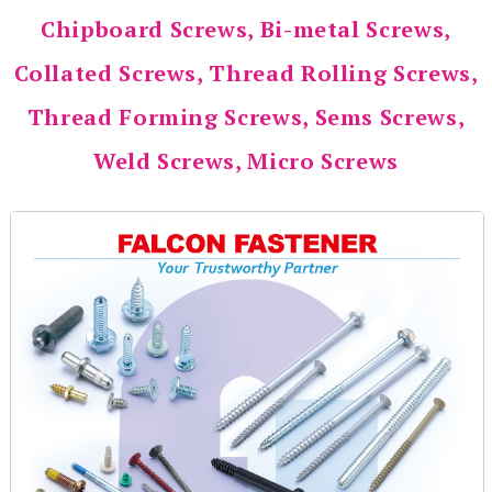
Chipboard Screws, Bi-metal Screws,
Collated Screws, Thread Rolling Screws,
Thread Forming Screws, Sems Screws,
Weld Screws, Micro Screws