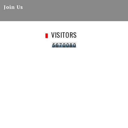
Join Us
VISITORS