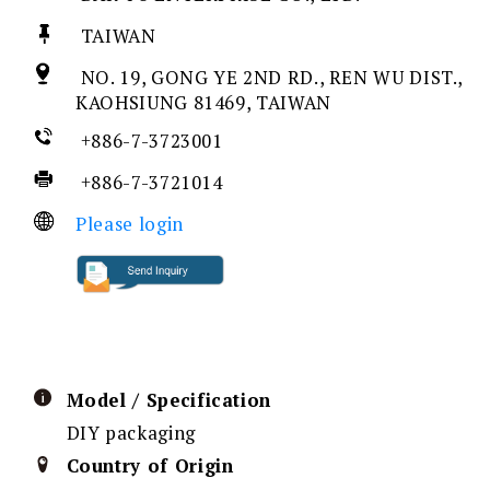
TAIWAN
NO. 19, GONG YE 2ND RD., REN WU DIST.,
KAOHSIUNG 81469, TAIWAN
+886-7-3723001
+886-7-3721014
Please login
Model / Specification
DIY packaging
Country of Origin