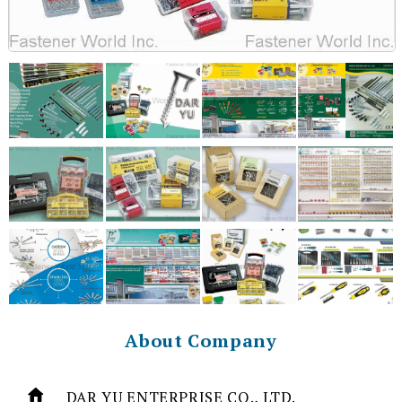
About Company
DAR YU ENTERPRISE CO., LTD.