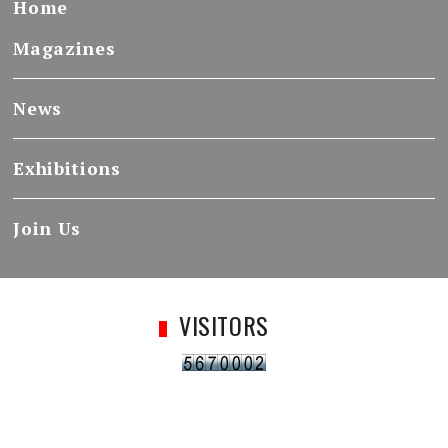
Home
Magazines
News
Exhibitions
Join Us
VISITORS