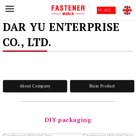
MY ACCOUNT
DAR YU ENTERPRISE
CO., LTD.
About Company
Main Product
DIY packaging