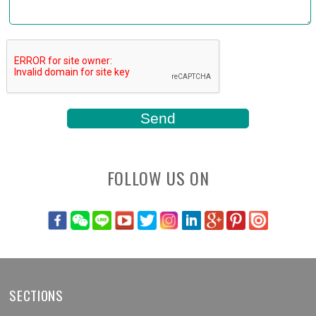
FOLLOW US ON
SECTIONS