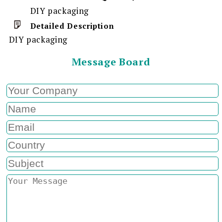
DIY packaging
Detailed Description
DIY packaging
Message Board