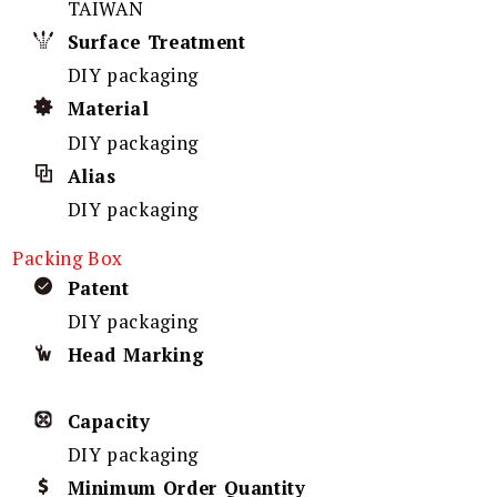
TAIWAN
Surface Treatment
DIY packaging
Material
DIY packaging
Alias
DIY packaging
Packing Box
Patent
DIY packaging
Head Marking
Capacity
DIY packaging
Minimum Order Quantity