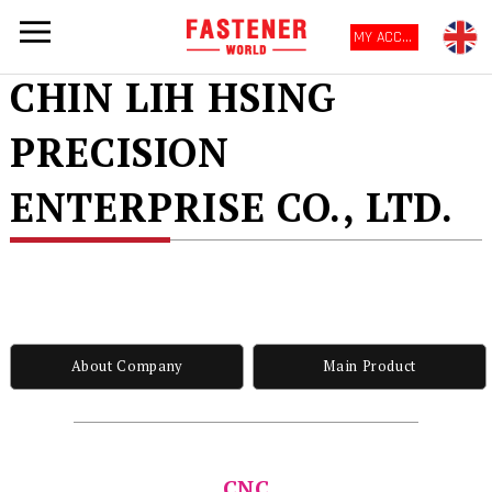
MY ACCOUNT
CHIN LIH HSING
PRECISION
ENTERPRISE CO., LTD.
About Company
Main Product
CNC