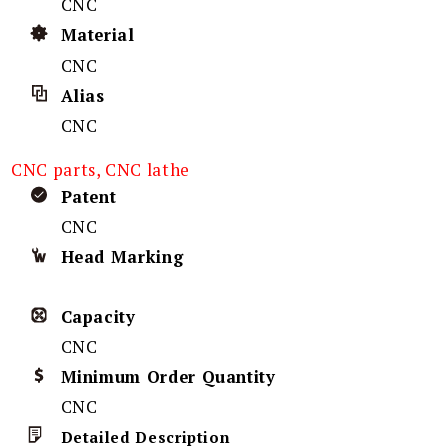
CNC
Material
CNC
Alias
CNC
CNC parts, CNC lathe
Patent
CNC
Head Marking
Capacity
CNC
Minimum Order Quantity
CNC
Detailed Description