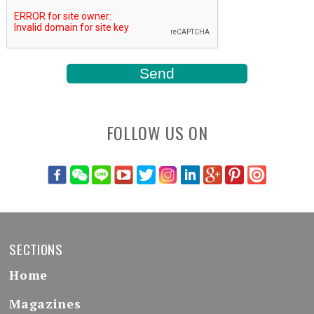
FOLLOW US ON
SECTIONS
Home
Magazines