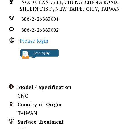
NO.10, LANE 711, CHUNG-CHENG ROAD,
SHULIN DIST., NEW TAIPEI CITY, TAIWAN
886-2-26883001
886-2-26883002
Please login
Model / Specification
CNC
Country of Origin
TAIWAN
Surface Treatment