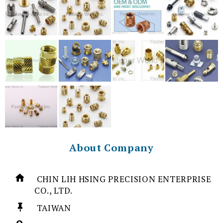
About Company
CHIN LIH HSING PRECISION ENTERPRISE
CO., LTD.
TAIWAN