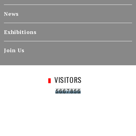
News
Exhibitions
Join Us
VISITORS