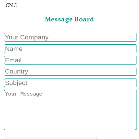
CNC
Message Board