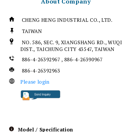
About Company
CHENG HENG INDUSTRIAL CO., LTD.
TAIWAN
NO. 586, SEC. 9, XIANGSHANG RD., WUQI
DIST., TAICHUNG CITY 43547, TAIWAN
886-4-26392967 , 886-4-26390967
886-4-26392963
Please login
Model / Specification