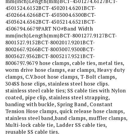
mm(inch)Length(mm)BCT-4501274.6127BCT-
4501524.6152BCT-4502014.6201BCT-
4502664.6266BCT-4503004.6300BCT-
4503624.6362BCT-4505214.6521BCT-
4506794.6679PART NO#Band Width
mm(inch)Length(mm)BCT-8001277.9127BCT-
8001527.9152BCT-8002017.9201BCT-
8002667.9266BCT-8003007.9300BCT-
8003627.9362BCT-8005217.9521BCT-
8006797.9679 hose clamps, cable ties, metal ties,
worm drive hose clamps, ear clamps, Heavy duty
clamps, C.V.boot hose clamps, T-Bolt clamps,
304SS hose clips, stainless steel hose clips.
stainless steel cable ties; SS cable ties with Nylon
coated, pipe clip, stainless steel strapping,
banding with buckle, Spring Band, Constant
Tension Hose clamps, quick release hose clamps,
stainless steel band,band clamps, muffler clamps,
Multi-lock cable tie, Ladder SS cable ties,
reusable SS cable ties.