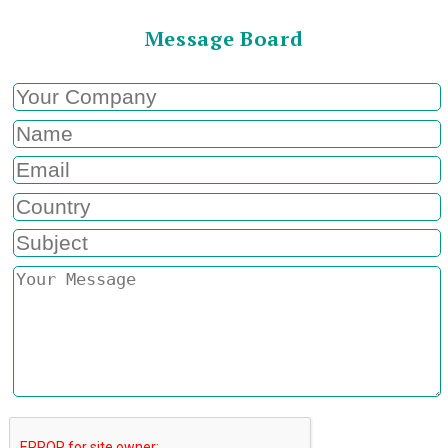
Message Board