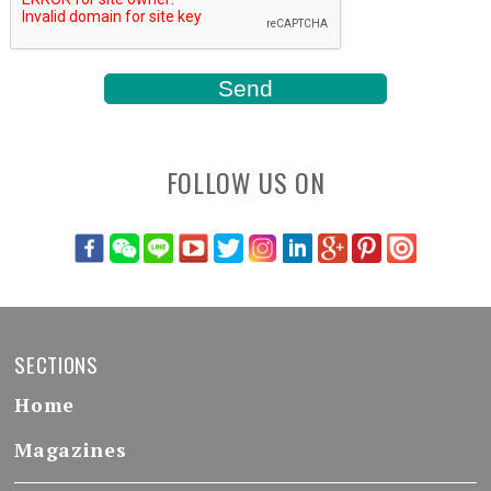
FOLLOW US ON
SECTIONS
Home
Magazines