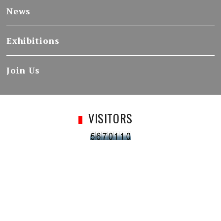
News
Exhibitions
Join Us
VISITORS