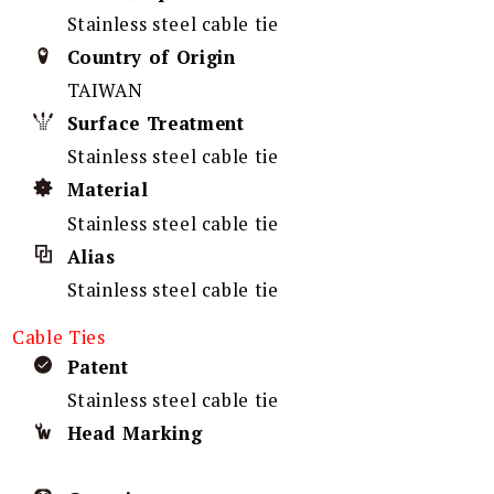
Stainless steel cable tie
Country of Origin
TAIWAN
Surface Treatment
Stainless steel cable tie
Material
Stainless steel cable tie
Alias
Stainless steel cable tie
Cable Ties
Patent
Stainless steel cable tie
Head Marking