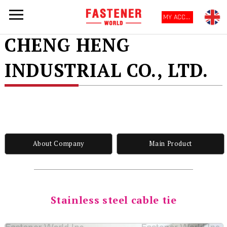
MY ACCOUNT
CHENG HENG
INDUSTRIAL CO., LTD.
About Company
Main Product
Stainless steel cable tie