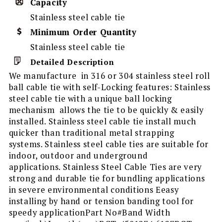
Capacity
Stainless steel cable tie
Minimum Order Quantity
Stainless steel cable tie
Detailed Description
We manufacture in 316 or 304 stainless steel roll
ball cable tie with self-Locking features: Stainless
steel cable tie with a unique ball locking
mechanism allows the tie to be quickly & easily
installed. Stainless steel cable tie install much
quicker than traditional metal strapping
systems. Stainless steel cable ties are suitable for
indoor, outdoor and underground
applications. Stainless Steel Cable Ties are very
strong and durable tie for bundling applications
in severe environmental conditions Eeasy
installing by hand or tension banding tool for
speedy applicationPart No#Band Width