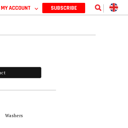
MY ACCOUNT
⌵
SUBSCRIBE
uct
Washers