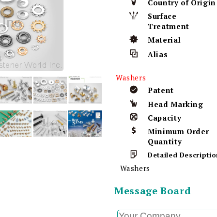
Country of Origin
Surface
Treatment
Material
Alias
Washers
Patent
Head Marking
Capacity
Minimum Order
Quantity
Detailed Descriptio
Washers
Message Board