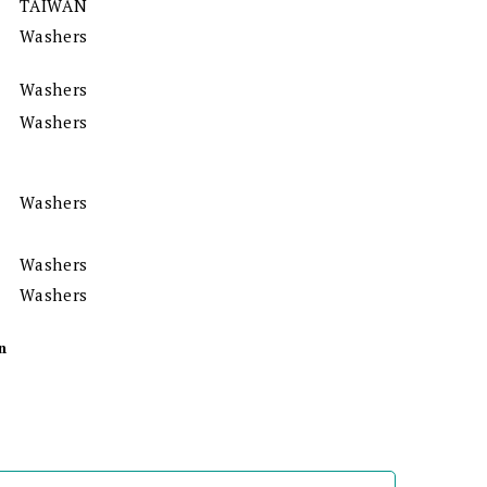
TAIWAN
Washers
Washers
Washers
Washers
Washers
Washers
n