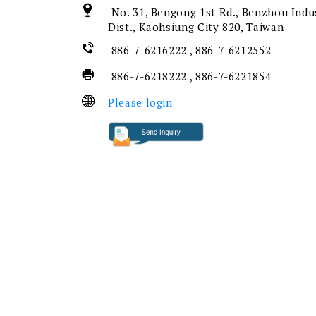
No. 31, Bengong 1st Rd., Benzhou Indu
Dist., Kaohsiung City 820, Taiwan
886-7-6216222 , 886-7-6212552
886-7-6218222 , 886-7-6221854
Please login