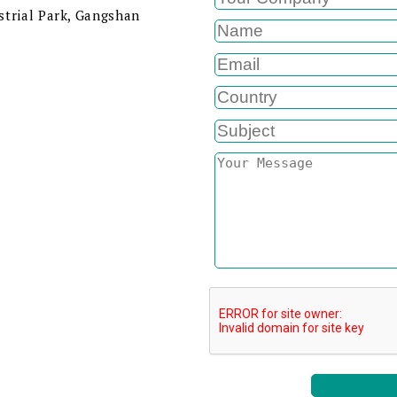
strial Park, Gangshan