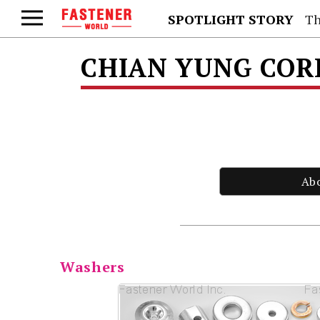
SPOTLIGHT STORY
Th
CHIAN YUNG CO
Ab
Washers