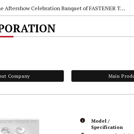
e Aftershow Celebration Banquet of FASTENER TAIWAN 2026
RPORATION
out Company
Main Prod
Model /
Specification