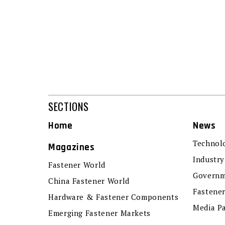
SECTIONS
Home
News
Technol
Magazines
Industry
Fastener World
Governm
China Fastener World
Fastene
Hardware & Fastener Components
Media P
Emerging Fastener Markets