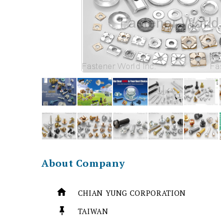
About Company
CHIAN YUNG CORPORATION
TAIWAN