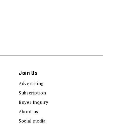
Join Us
Advertising
Subscription
Buyer Inquiry
About us
Social media