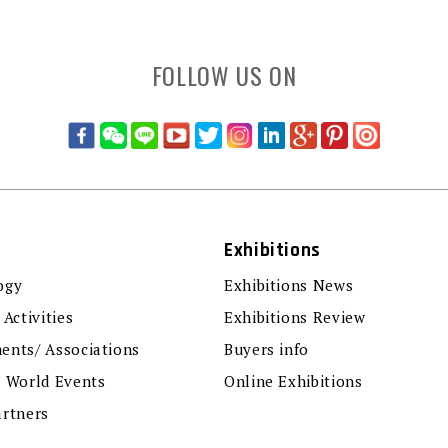
FOLLOW US ON
Exhibitions
ogy
Exhibitions News
 Activities
Exhibitions Review
ents/ Associations
Buyers info
r World Events
Online Exhibitions
artners