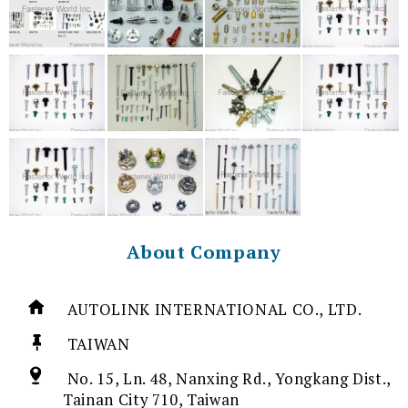
About Company
AUTOLINK INTERNATIONAL CO., LTD.
TAIWAN
No. 15, Ln. 48, Nanxing Rd., Yongkang Dist.,
Tainan City 710, Taiwan