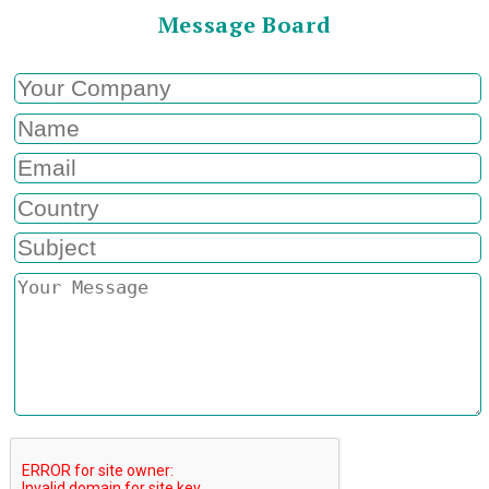
Message Board