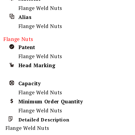
Flange Weld Nuts
Alias
Flange Weld Nuts
Flange Nuts
Patent
Flange Weld Nuts
Head Marking
Capacity
Flange Weld Nuts
Minimum Order Quantity
Flange Weld Nuts
Detailed Description
Flange Weld Nuts