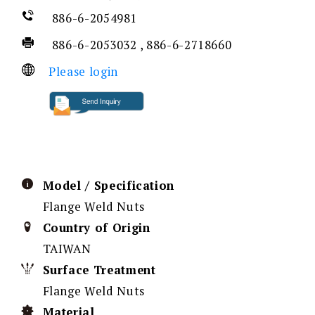
886-6-2054981
886-6-2053032 , 886-6-2718660
Please login
Model / Specification
Flange Weld Nuts
Country of Origin
TAIWAN
Surface Treatment
Flange Weld Nuts
Material