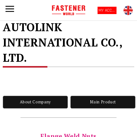
MY ACCOUNT
AUTOLINK
INTERNATIONAL CO.,
LTD.
About Company
Main Product
Flange Weld Nuts