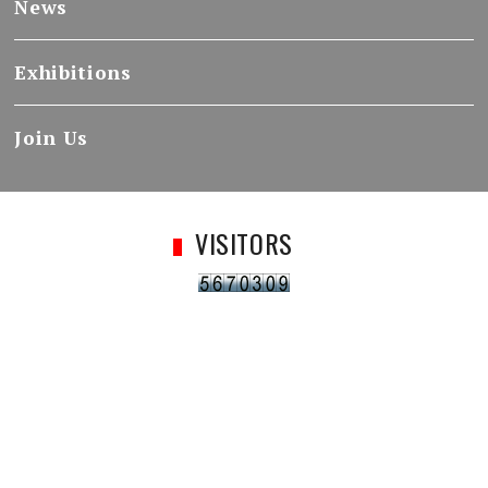
News
Exhibitions
Join Us
VISITORS