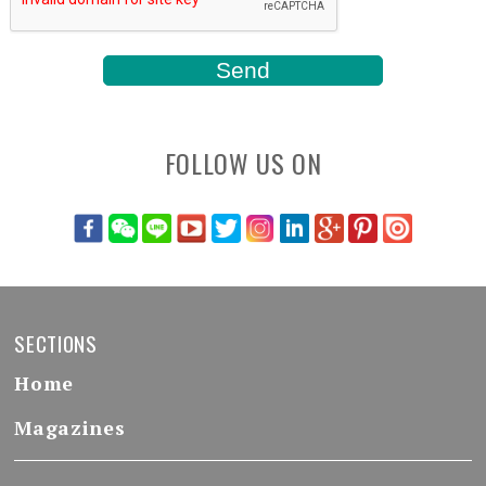
FOLLOW US ON
SECTIONS
Home
Magazines