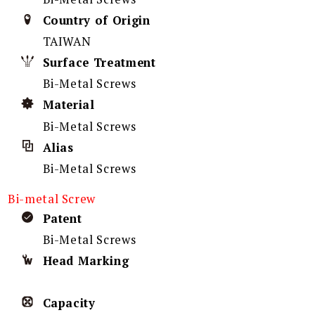
Country of Origin
TAIWAN
Surface Treatment
Bi-Metal Screws
Material
Bi-Metal Screws
Alias
Bi-Metal Screws
Bi-metal Screw
Patent
Bi-Metal Screws
Head Marking
Capacity