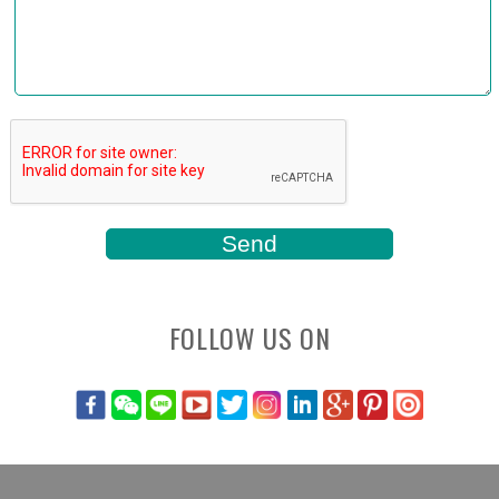
FOLLOW US ON