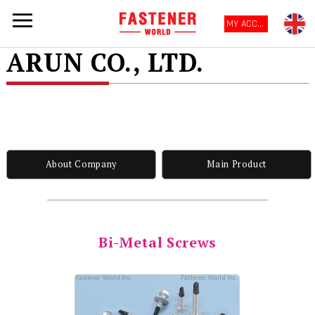
MY ACCOUNT
ARUN CO., LTD.
About Company
Main Product
Bi-Metal Screws