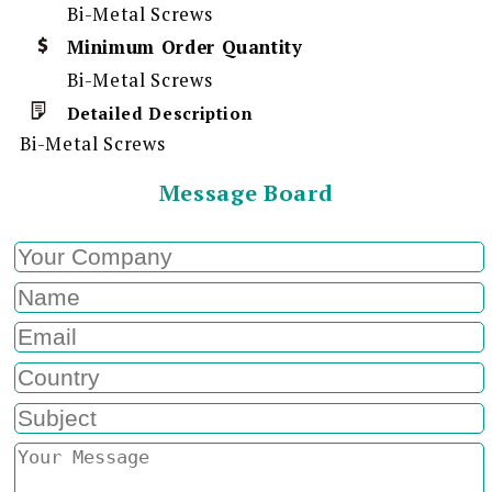
Bi-Metal Screws
Minimum Order Quantity
Bi-Metal Screws
Detailed Description
Bi-Metal Screws
Message Board