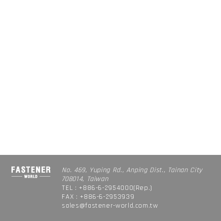
No. 469, Yuping Rd., Anping Dist., Tainan City
708014, Taiwan
TEL : +886-6-2954000(Rep.)
FAX : +886-6-2953939
sales@fastener-world.com.tw