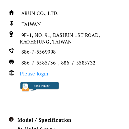
ARUN CO., LTD.
TAIWAN
9F-1, NO. 91, DASHUN 1ST ROAD,
KAOHSIUNG, TAIWAN
886-7-5569998
886-7-5585736 , 886-7-5585732
Please login
Model / Specification
Bi-Metal Screws