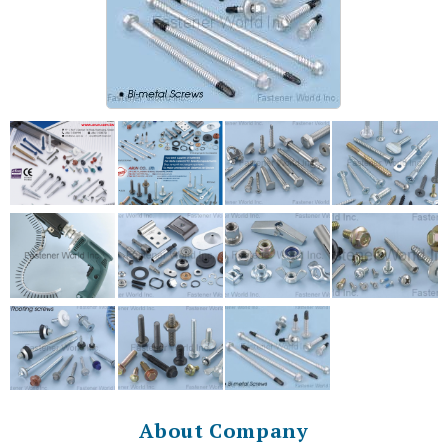
About Company