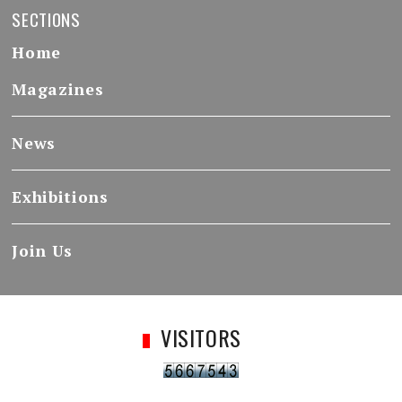
SECTIONS
Home
Magazines
News
Exhibitions
Join Us
VISITORS