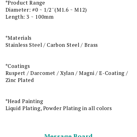
*Product Range
Diameter: #0 ~ 1/2''(M1.6 ~ M12)
Length: 3 ~ 100mm
*Materials
Stainless Steel / Carbon Steel / Brass
*Coatings
Ruspert / Darcomet / Xylan / Magni / E-Coating /
Zinc Plated
*Head Painting
Liquid Plating, Powder Plating in all colors
Message Board