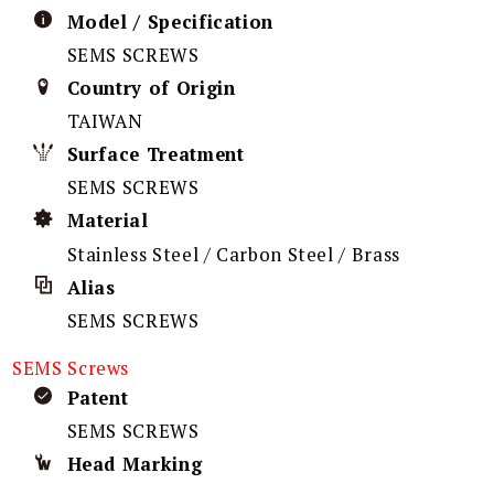
Model / Specification
SEMS SCREWS
Country of Origin
TAIWAN
Surface Treatment
SEMS SCREWS
Material
Stainless Steel / Carbon Steel / Brass
Alias
SEMS SCREWS
SEMS Screws
Patent
SEMS SCREWS
Head Marking