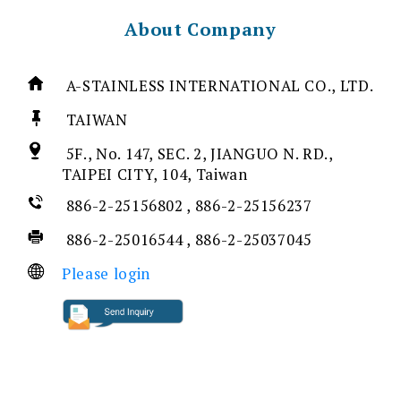
About Company
A-STAINLESS INTERNATIONAL CO., LTD.
TAIWAN
5F., No. 147, SEC. 2, JIANGUO N. RD.,
TAIPEI CITY, 104, Taiwan
886-2-25156802 , 886-2-25156237
886-2-25016544 , 886-2-25037045
Please login