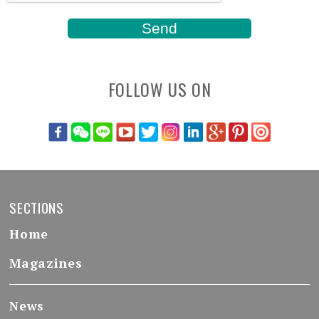
FOLLOW US ON
SECTIONS
Home
Magazines
News