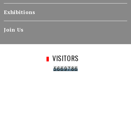
Exhibitions
Join Us
VISITORS