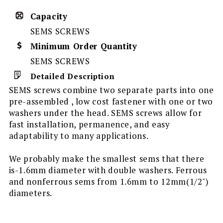
Capacity
SEMS SCREWS
Minimum Order Quantity
SEMS SCREWS
Detailed Description
SEMS screws combine two separate parts into one
pre-assembled , low cost fastener with one or two
washers under the head. SEMS screws allow for
fast installation, permanence, and easy
adaptability to many applications.
We probably make the smallest sems that there
is-1.6mm diameter with double washers. Ferrous
and nonferrous sems from 1.6mm to 12mm(1/2")
diameters.