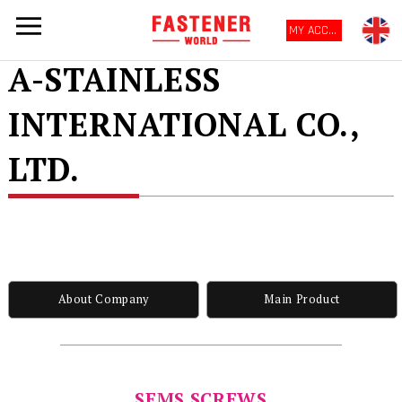
MY ACCOUNT
A-STAINLESS
INTERNATIONAL CO.,
LTD.
About Company
Main Product
SEMS SCREWS