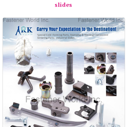
slides