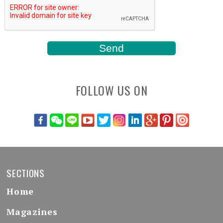
FOLLOW US ON
SECTIONS
Home
Magazines