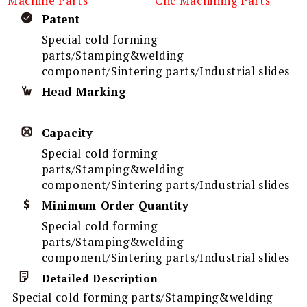
Machine Parts
Cnc Machining Parts
Patent
Special cold forming
parts/Stamping&welding
component/Sintering parts/Industrial slides
Head Marking
Capacity
Special cold forming
parts/Stamping&welding
component/Sintering parts/Industrial slides
Minimum Order Quantity
Special cold forming
parts/Stamping&welding
component/Sintering parts/Industrial slides
Detailed Description
Special cold forming parts/Stamping&welding