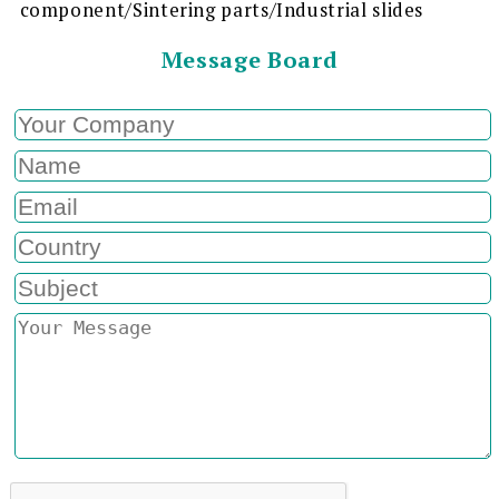
component/Sintering parts/Industrial slides
Message Board