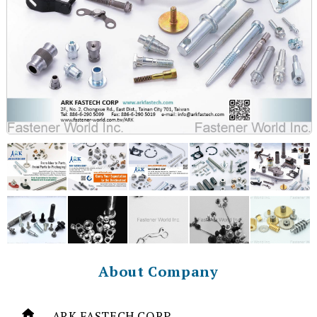
About Company
ARK FASTECH CORP