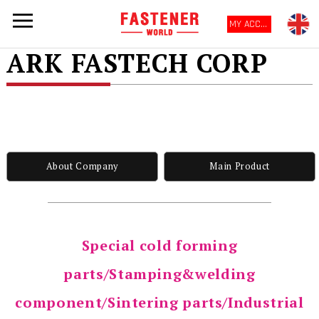
MY ACCOUNT
ARK FASTECH CORP
About Company
Main Product
Special cold forming
parts/Stamping&welding
component/Sintering parts/Industrial