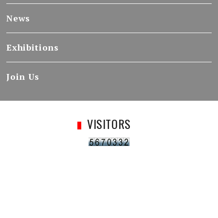
News
Exhibitions
Join Us
VISITORS