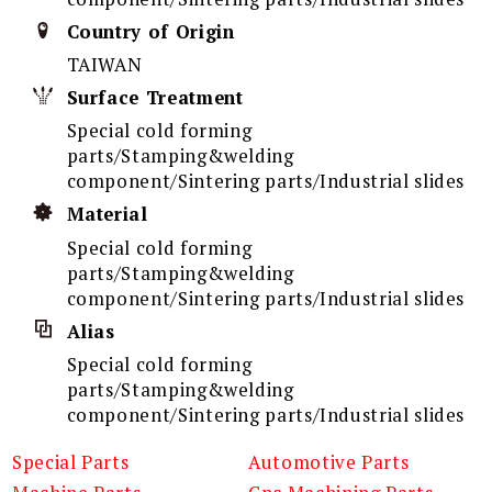
Country of Origin
TAIWAN
Surface Treatment
Special cold forming
parts/Stamping&welding
component/Sintering parts/Industrial slides
Material
Special cold forming
parts/Stamping&welding
component/Sintering parts/Industrial slides
Alias
Special cold forming
parts/Stamping&welding
component/Sintering parts/Industrial slides
Special Parts
Automotive Parts