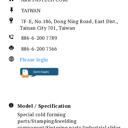
TAIWAN
7F-E, No.186, Dong Ning Road, East Dist.,
Tainan City 701, Taiwan
886-6-200 7789
886-6-200 7566
Please login
Model / Specification
Special cold forming
parts/Stamping&welding
component/Sintering parts/Industrial slides