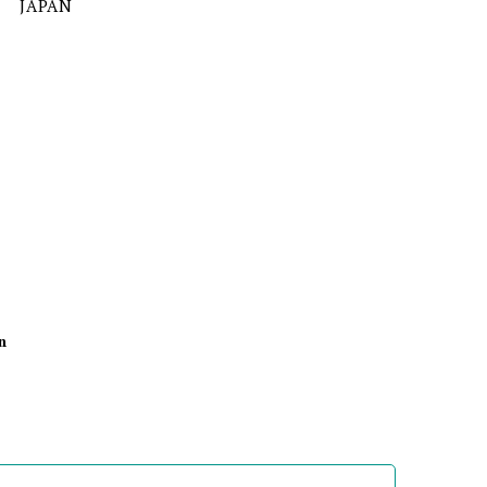
JAPAN
n