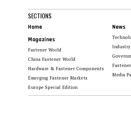
SECTIONS
Home
News
Technol
Magazines
Industry
Fastener World
Governm
China Fastener World
Fastene
Hardware & Fastener Components
Media P
Emerging Fastener Markets
Europe Special Edition