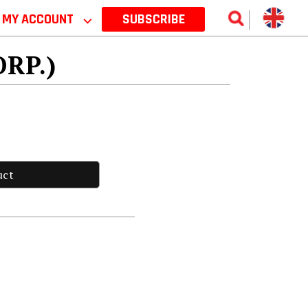
MY ACCOUNT
⌵
SUBSCRIBE
ORP.)
uct