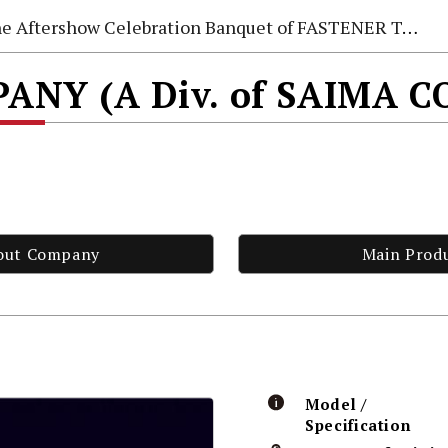
e Aftershow Celebration Banquet of FASTENER TAIWAN 2026
NY (A Div. of SAIMA C
out Company
Main Prod
Model /
Specification