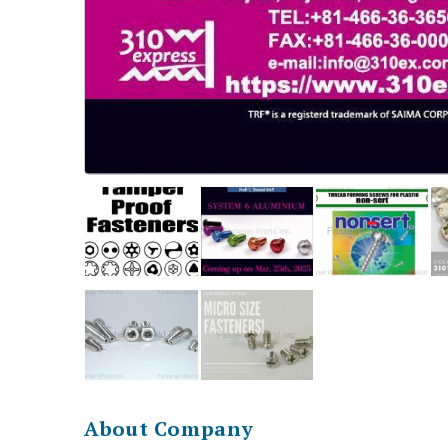
About Company