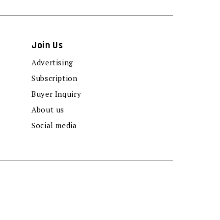
Join Us
Advertising
Subscription
Buyer Inquiry
About us
Social media