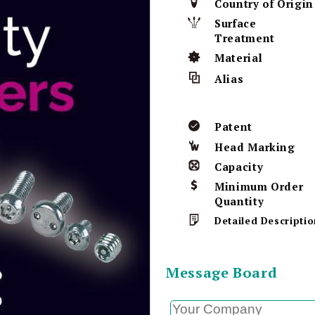
Country of Origin
Surface
Treatment
Material
Alias
Patent
Head Marking
Capacity
Minimum Order
Quantity
Detailed Descriptio
Message Board