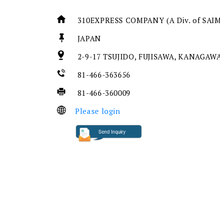
310EXPRESS COMPANY (A Div. of SAI
JAPAN
2-9-17 TSUJIDO, FUJISAWA, KANAGAWA
81-466-363656
81-466-360009
Please login