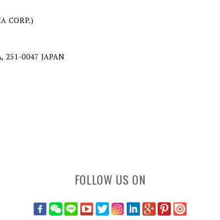
MA CORP.)
, 251-0047 JAPAN
FOLLOW US ON