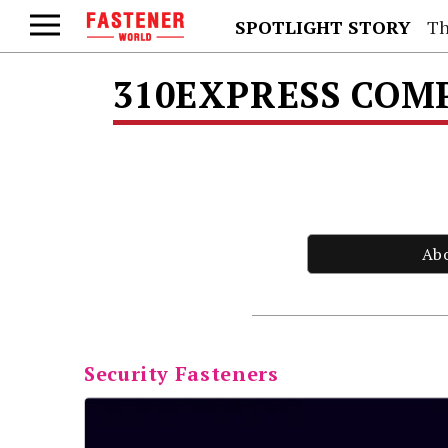
SPOTLIGHT STORY
Th
310EXPRESS COMPA
Ab
Security Fasteners