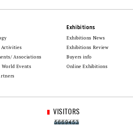
Exhibitions
ogy
Exhibitions News
 Activities
Exhibitions Review
ents/ Associations
Buyers info
r World Events
Online Exhibitions
artners
VISITORS